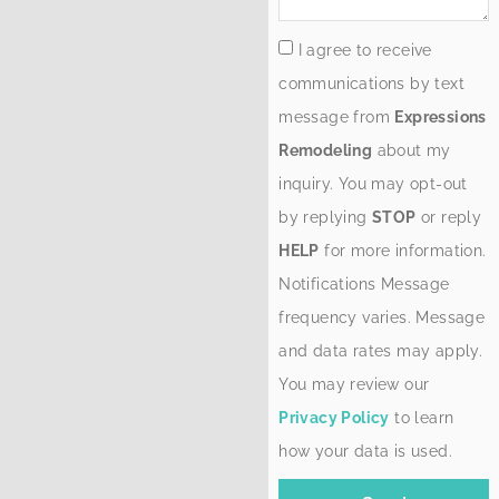
I agree to receive
communications by text
message from
Expressions
Remodeling
about my
inquiry. You may opt-out
by replying
STOP
or reply
HELP
for more information.
Notifications Message
frequency varies. Message
and data rates may apply.
You may review our
Privacy Policy
to learn
how your data is used.