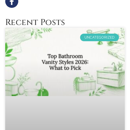
Recent Posts
UNCATEGORIZED