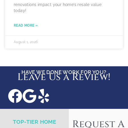
renovations impact your home’s resale value
today!
READ MORE »
August 1, 2026
HAVE WE DONE WORK FOR YOU?
Leave Us a Review!
Request A
TOP-TIER HOME