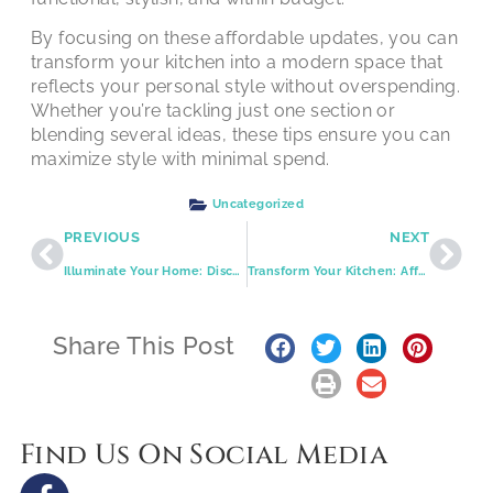
By focusing on these affordable updates, you can
transform your kitchen into a modern space that
reflects your personal style without overspending.
Whether you’re tackling just one section or
blending several ideas, these tips ensure you can
maximize style with minimal spend.
Uncategorized
PREVIOUS
NEXT
Illuminate Your Home: Discover Quality Craftsmanship with Expressions Remodeling
Transform Your Kitchen: Affordable Upgrades for a Stylish Space
Share This Post
Find Us On Social Media