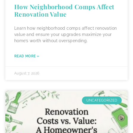
How Neighborhood Comps Affect
Renovation Value
Learn how neighborhood comps affect renovation
value and ensure your upgrades maximize your
home’s worth without overspending.
READ MORE »
August 7, 2026
UNCATEGORIZED