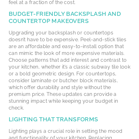
feel at a fraction of the cost.
BUDGET-FRIENDLY BACKSPLASH AND
COUNTERTOP MAKEOVERS
Upgrading your backsplash or countertops
doesn’t have to be expensive. Peel-and-stick tiles
are an affordable and easy-to-install option that
can mimic the look of more expensive materials.
Choose patterns that add interest and contrast to
your kitchen, whether it’s a classic subway tile look
or a bold geometric design. For countertops,
consider laminate or butcher block materials,
which offer durability and style without the
premium price. These updates can provide a
stunning impact while keeping your budget in
check.
LIGHTING THAT TRANSFORMS
Lighting plays a crucial role in setting the mood
and functionality of your kitchen. Replacing