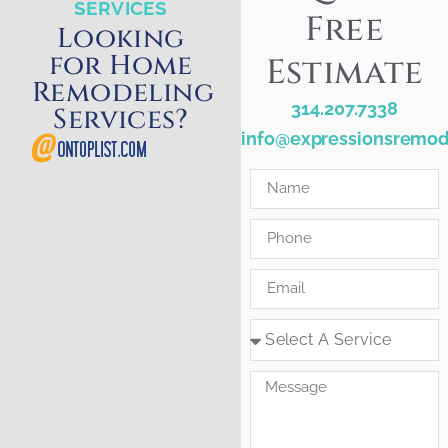
SERVICES
Free
Looking
for Home
Estimate
Remodeling
314.207.7338
Services?
info@expressionsremod