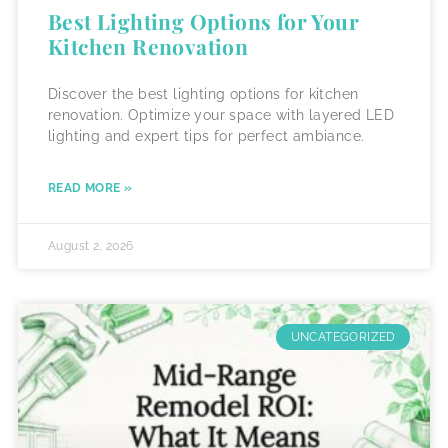
Best Lighting Options for Your
Kitchen Renovation
Discover the best lighting options for kitchen
renovation. Optimize your space with layered LED
lighting and expert tips for perfect ambiance.
READ MORE »
August 2, 2026
UNCATEGORIZED