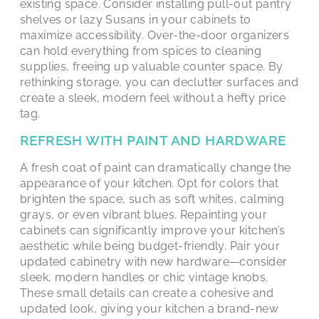
existing space. Consider installing pull-out pantry
shelves or lazy Susans in your cabinets to
maximize accessibility. Over-the-door organizers
can hold everything from spices to cleaning
supplies, freeing up valuable counter space. By
rethinking storage, you can declutter surfaces and
create a sleek, modern feel without a hefty price
tag.
REFRESH WITH PAINT AND HARDWARE
A fresh coat of paint can dramatically change the
appearance of your kitchen. Opt for colors that
brighten the space, such as soft whites, calming
grays, or even vibrant blues. Repainting your
cabinets can significantly improve your kitchen’s
aesthetic while being budget-friendly. Pair your
updated cabinetry with new hardware—consider
sleek, modern handles or chic vintage knobs.
These small details can create a cohesive and
updated look, giving your kitchen a brand-new