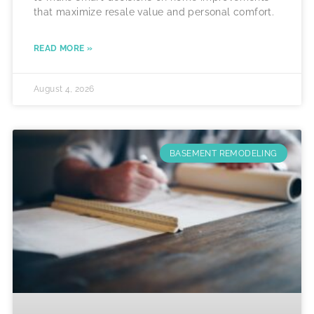
that maximize resale value and personal comfort.
READ MORE »
August 4, 2026
BASEMENT REMODELING