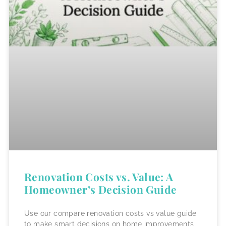
Renovation Costs vs. Value: A
Homeowner’s Decision Guide
Use our compare renovation costs vs value guide
to make smart decisions on home improvements