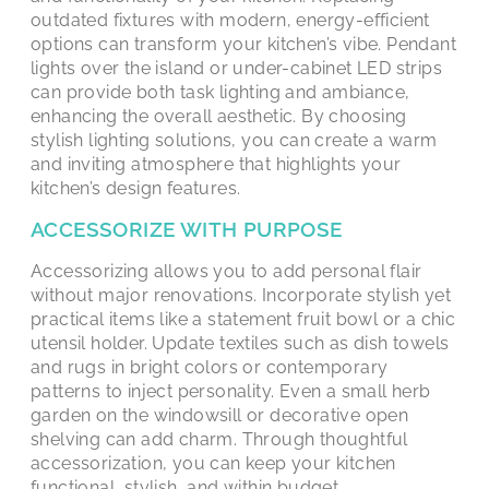
outdated fixtures with modern, energy-efficient
options can transform your kitchen’s vibe. Pendant
lights over the island or under-cabinet LED strips
can provide both task lighting and ambiance,
enhancing the overall aesthetic. By choosing
stylish lighting solutions, you can create a warm
and inviting atmosphere that highlights your
kitchen’s design features.
ACCESSORIZE WITH PURPOSE
Accessorizing allows you to add personal flair
without major renovations. Incorporate stylish yet
practical items like a statement fruit bowl or a chic
utensil holder. Update textiles such as dish towels
and rugs in bright colors or contemporary
patterns to inject personality. Even a small herb
garden on the windowsill or decorative open
shelving can add charm. Through thoughtful
accessorization, you can keep your kitchen
functional, stylish, and within budget.