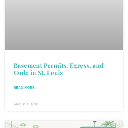
Basement Permits, Egress, and
Code in St. Louis
READ MORE »
August 2, 2026