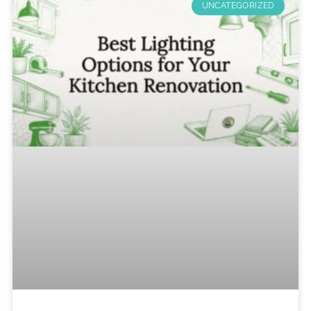
UNCATEGORIZED