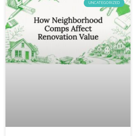
UNCATEGORIZED