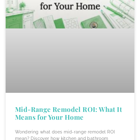
Mid-Range Remodel ROI: What It
Means for Your Home
Wondering what does mid-range remodel ROI
mean? Discover how kitchen and bathroom