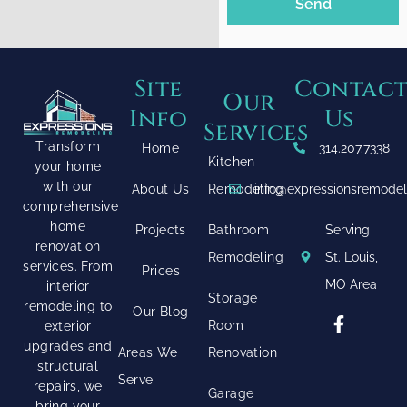
Send
Site
Contac
Our
Info
Us
Services
Transform
Home
314.207.7338
Kitchen
your home
with our
About Us
Remodeling
info@expressionsremode
comprehensive
home
Projects
Bathroom
Serving
renovation
Remodeling
St. Louis,
services. From
Prices
MO Area
interior
Storage
remodeling to
Our Blog
Room
exterior
upgrades and
Areas We
Renovation
structural
Serve
repairs, we
Garage
bring your