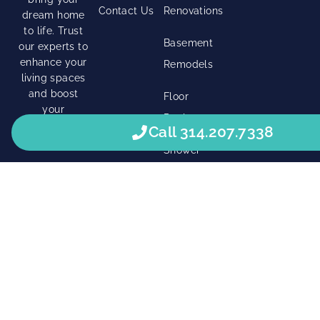
Contact Us
Renovations
dream home
to life. Trust
Basement
our experts to
enhance your
Remodels
living spaces
and boost
Floor
your
Replacement
property’s
Call 314.207.7338
value.
Shower
Modeling
Right Click Digital
© 2026 • All Rights Reserved. •
Privacy Policy
•
Terms Of Service