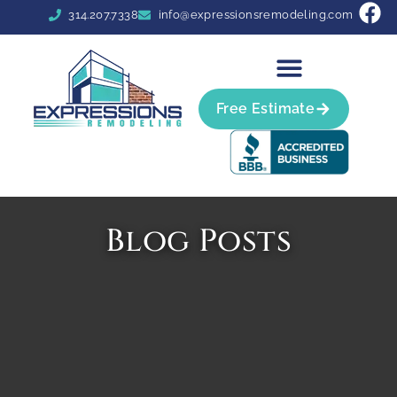
314.207.7338
info@expressionsremodeling.com
Free Estimate
Blog Posts