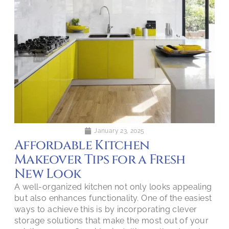
January 23, 2025
Affordable Kitchen
Makeover Tips for a Fresh
New Look
A well-organized kitchen not only looks appealing
but also enhances functionality. One of the easiest
ways to achieve this is by incorporating clever
storage solutions that make the most out of your