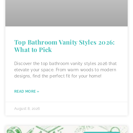
Top Bathroom Vanity Styles 2026:
What to Pick
Discover the top bathroom vanity styles 2026 that
elevate your space. From warm woods to modern
designs, find the perfect fit for your home!
READ MORE »
August 8, 2026