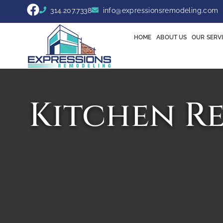
314.207.7338
info@expressionsremodeling.com
HOME
ABOUT US
OUR SERV
Kitchen R