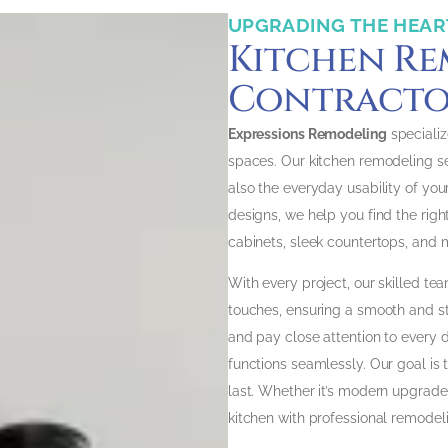
UPGRADING THE HEAR
Kitchen R
Contractor
Expressions Remodeling
specializ
spaces. Our kitchen remodeling s
also the everyday usability of yo
designs, we help you find the righ
cabinets, sleek countertops, and 
With every project, our skilled tea
touches, ensuring a smooth and s
and pay close attention to every d
functions seamlessly. Our goal is 
last. Whether it’s modern upgrades
kitchen with professional remodeli