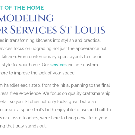
T OF THE HOME
emodeling
 Services St Louis
es in transforming kitchens into stylish and practical
ervices focus on upgrading not just the appearance but
ur kitchen. From contemporary open layouts to classic
t style for your home. Our
services
include custom
more to improve the look of your space.
m handles each step, from the initial planning to the final
tress-free experience. We focus on quality craftsmanship
etail so your kitchen not only looks great but also
to create a space that’s both enjoyable to use and built to
 or classic touches, we’re here to bring new life to your
ng that truly stands out.