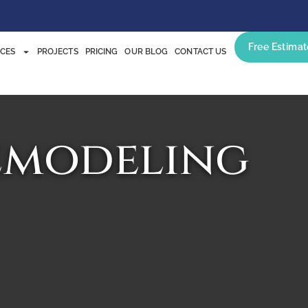
Free Estimat
ICES
PROJECTS
PRICING
OUR BLOG
CONTACT US
emodeling