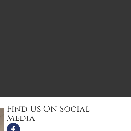
Find Us On Social
Media