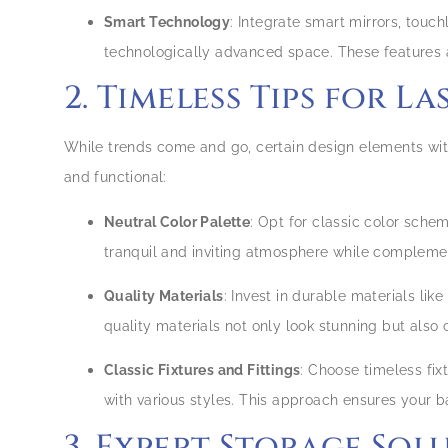
Smart Technology
: Integrate smart mirrors, touc
technologically advanced space. These features 
2. Timeless Tips for L
While trends come and go, certain design elements with
and functional:
Neutral Color Palette
: Opt for classic color sche
tranquil and inviting atmosphere while compleme
Quality Materials
: Invest in durable materials lik
quality materials not only look stunning but also
Classic Fixtures and Fittings
: Choose timeless fix
with various styles. This approach ensures your 
3. Expert Storage Sol