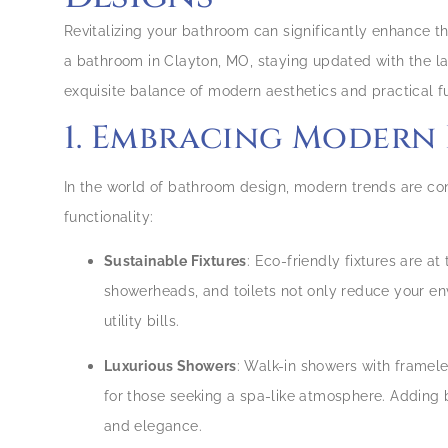
Revitalizing your bathroom can significantly enhance 
a bathroom in Clayton, MO, staying updated with the la
exquisite balance of modern aesthetics and practical fu
1. Embracing Modern
In the world of bathroom design, modern trends are con
functionality:
Sustainable Fixtures
: Eco-friendly fixtures are a
showerheads, and toilets not only reduce your e
utility bills.
Luxurious Showers
: Walk-in showers with framel
for those seeking a spa-like atmosphere. Adding b
and elegance.