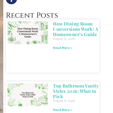
Recent Posts
How Dining Room
Conversions Work: A
Homeowner’s Guide
August 8, 2026
Read More »
Top Bathroom Vanity
Styles 2026: What to
Pick
August 8, 2026
Read More »