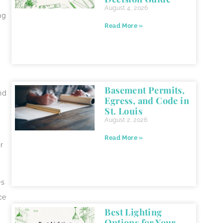
August 4, 2026
ng
Read More »
Basement Permits,
nd
Egress, and Code in
St. Louis
August 2, 2026
Read More »
r
es
ce
Best Lighting
Options for Your