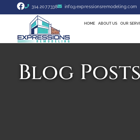
314.207.7338
info@expressionsremodeling.com
HOME
ABOUT US
OUR SERV
Blog Post