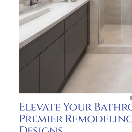
Elevate Your Bathr
Premier Remodeling
Designs