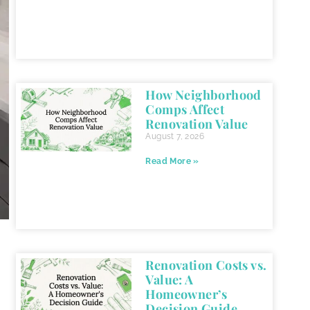
How Neighborhood
Comps Affect
Renovation Value
August 7, 2026
Read More »
Renovation Costs vs.
Value: A
Homeowner’s
Decision Guide