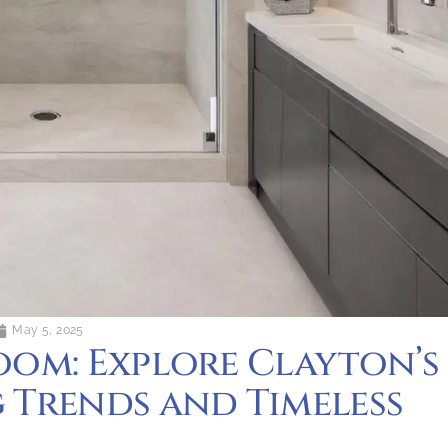
May 5, 2025
oom: Explore Clayton’s
 Trends and Timeless