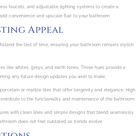
hless faucets, and adjustable lighting systems to create a
add convenience and upscale flair to your bathroom.
asting Appeal
stand the test of time, ensuring your bathroom remains stylish
mes like whites, greys, and earth tones. These hues provide a
nting any future design updates you wish to make.
e porcelain or marble tiles that offer longevity and elegance. High
 contribute to the functionality and maintenance of the bathroom.
tures with clean lines and simple designs that blend seamlessly
bathroom does not feel outdated as trends evolve.
utions