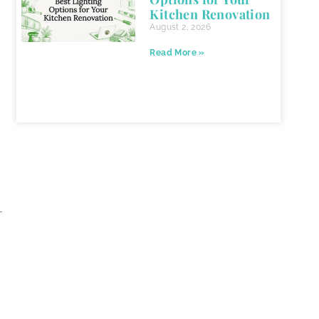
Kitchen Renovation
August 2, 2026
Read More »
-