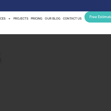
Free Estimat
ICES
PROJECTS
PRICING
OUR BLOG
CONTACT US
s