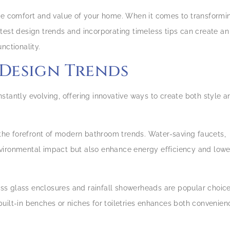
the comfort and value of your home. When it comes to transformi
test design trends and incorporating timeless tips can create an
nctionality.
 Design Trends
stantly evolving, offering innovative ways to create both style a
t the forefront of modern bathroom trends. Water-saving faucets,
nvironmental impact but also enhance energy efficiency and lowe
ess glass enclosures and rainfall showerheads are popular choic
uilt-in benches or niches for toiletries enhances both convenien