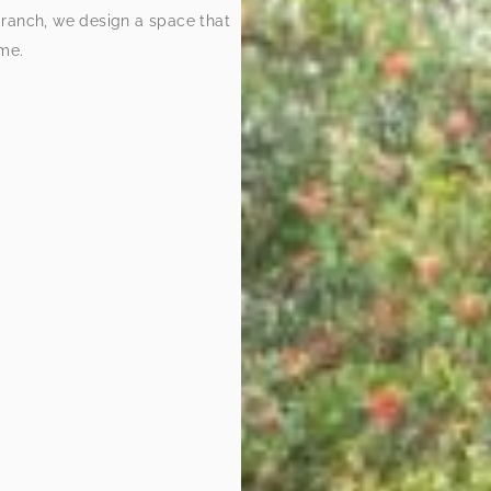
 ranch, we design a space that
ome.