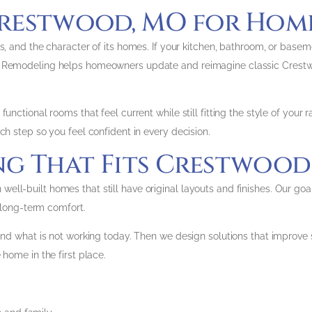
restwood, MO for Home
s, and the character of its homes. If your kitchen, bathroom, or basem
ns Remodeling helps homeowners update and reimagine classic Crestw
unctional rooms that feel current while still fitting the style of your r
ch step so you feel confident in every decision.
 That Fits Crestwood 
ll-built homes that still have original layouts and finishes. Our go
d long-term comfort.
nd what is not working today. Then we design solutions that improve st
 home in the first place.