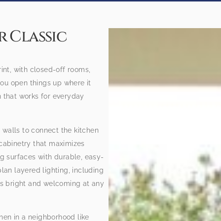
 Classic
rint, with closed-off rooms,
ou open things up where it
n that works for everyday
 walls to connect the kitchen
 cabinetry that maximizes
ng surfaces with durable, easy-
an layered lighting, including
els bright and welcoming at any
hen in a neighborhood like