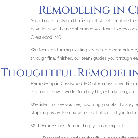
Remodeling in C
You chose Crestwood for its quiet streets, mature tree
have to leave the neighborhood you love. Expressio
Crestwood, MO.
We focus on turning existing spaces into comfortable, f
through final finishes, our team guides you through ea
Thoughtful Remodeling
Remodeling in Crestwood, MO often means working in we
improving how it works for daily life, entertaining, an
We listen to how you live, how long you plan to stay, a
stripping away the character that attracted you to the
With Expressions Remodeling, you can expect: