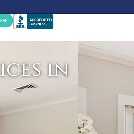
e
ces in