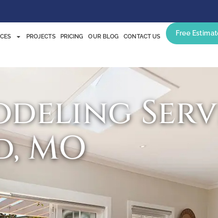
Free Estimat
ICES
PROJECTS
PRICING
OUR BLOG
CONTACT US
deling Servi
d, MO