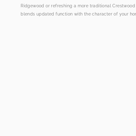
Ridgewood or refreshing a more traditional Crestwood
blends updated function with the character of your h