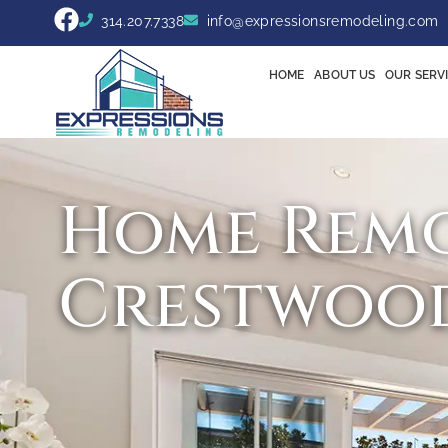
314.207.7338
info@expressionsremodeling.com
HOME
ABOUT US
OUR SERV
Home Remo
Crestwoo