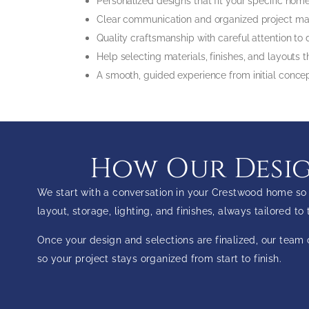
Personalized designs that fit your specific ho
Clear communication and organized project
Quality craftsmanship with careful attention to
Help selecting materials, finishes, and layout
A smooth, guided experience from initial conc
How Our Desig
We start with a conversation in your Crestwood home so 
layout, storage, lighting, and finishes, always tailored t
Once your design and selections are finalized, our tea
so your project stays organized from start to finish.