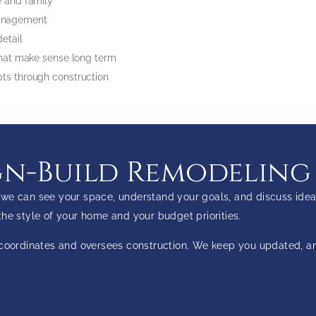
me and family
 management
 detail
s that make sense long term
epts through construction
n-Build Remodeling
we can see your space, understand your goals, and discuss idea
o the style of your home and your budget priorities.
m coordinates and oversees construction. We keep you updated, 