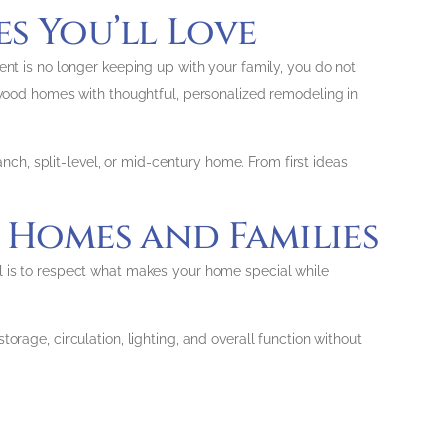
s You’ll Love
ent is no longer keeping up with your family, you do not
ood homes with thoughtful, personalized remodeling in
anch, split-level, or mid-century home. From first ideas
Homes and Families
al is to respect what makes your home special while
orage, circulation, lighting, and overall function without