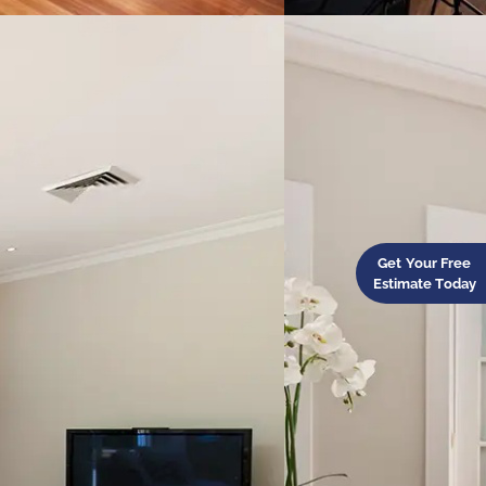
Get Your Free
Estimate Today