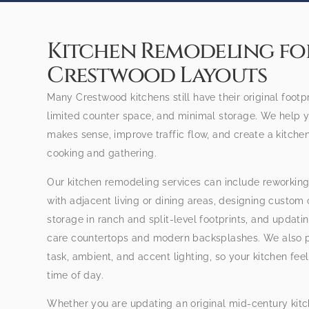
Kitchen Remodeling for
Crestwood Layouts
Many Crestwood kitchens still have their original footp
limited counter space, and minimal storage. We help y
makes sense, improve traffic flow, and create a kitche
cooking and gathering.
Our kitchen remodeling services can include reworking
with adjacent living or dining areas, designing custom
storage in ranch and split-level footprints, and updati
care countertops and modern backsplashes. We also pl
task, ambient, and accent lighting, so your kitchen fe
time of day.
Whether you are updating an original mid-century kitc