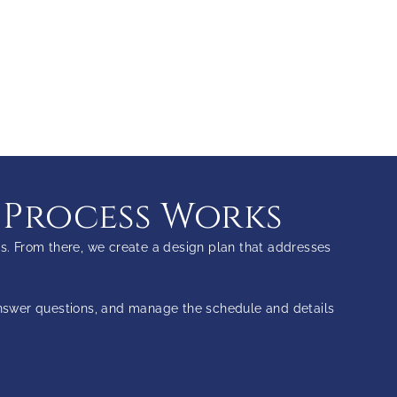
 Process Works
s. From there, we create a design plan that addresses
answer questions, and manage the schedule and details