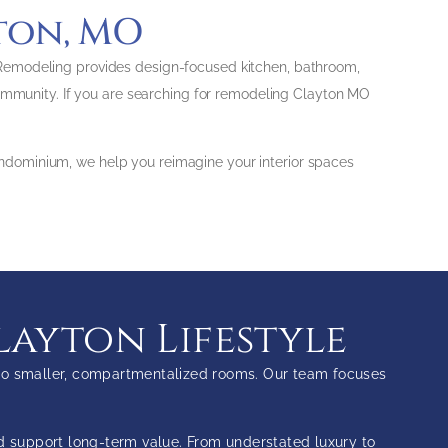
ton, MO
 Remodeling provides design-focused kitchen, bathroom,
community. If you are searching for remodeling Clayton MO
ndominium, we help you reimagine your interior spaces
layton Lifestyle
s to smaller, compartmentalized rooms. Our team focuses
nd support long-term value. From understated luxury to