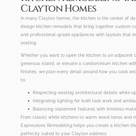
Clayton Homes
In many Clayton homes, the kitchen is the center of dai
design kitchen remodels that bring together custom c
and professional-grade appliances with layouts that i
seating.
Whether you want to open the kitchen to an adjacent d
generous island, or elevate a condominium kitchen wit
finishes, we plan every detail around how you cook an
to:
Respecting existing architectural details while up
Integrating lighting for both task work and ambi
Balancing statement features with timeless mater
From classic white kitchens to warm wood tones and 
Expressions Remodeling helps you create a kitchen that
perfectly suited to your Clayton address.