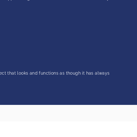
ject that looks and functions as though it has always