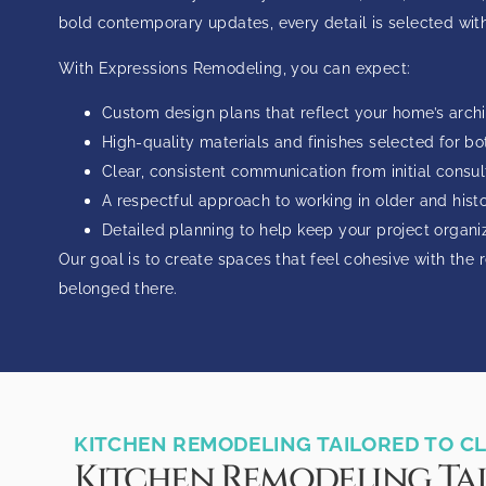
bold contemporary updates, every detail is selected with
With Expressions Remodeling, you can expect:
Custom design plans that reflect your home’s archi
High-quality materials and finishes selected for bo
Clear, consistent communication from initial consu
A respectful approach to working in older and hist
Detailed planning to help keep your project organi
Our goal is to create spaces that feel cohesive with the r
belonged there.
KITCHEN REMODELING TAILORED TO 
Kitchen Remodeling Ta