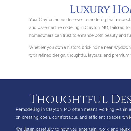
Luxury Ho
Your Clayton home deserves remodeling that respects
and basement remodeling in Clayton, MO, tailored to t
homeowners can trust to enhance both beauty and func
Whether you own a historic brick home near Wydown, 
with refined design, thoughtful layouts, and premium f
Thoughtful Desi
Remodeling in Clayton, MO often means working within an
on creating open, comfortable, and efficient spaces whi
We listen carefully to how you entertain, work, and rela