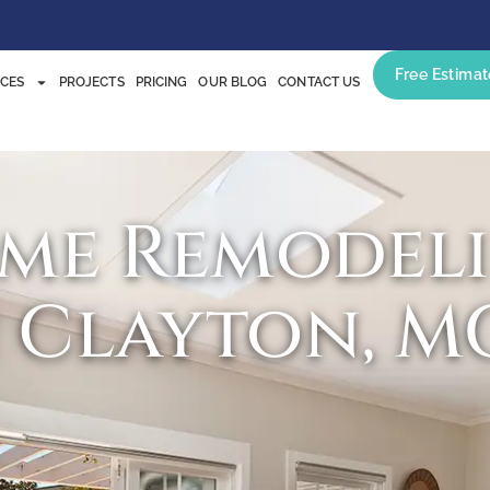
Free Estimat
ICES
PROJECTS
PRICING
OUR BLOG
CONTACT US
me Remodel
n Clayton, M