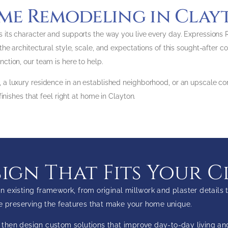
me Remodeling in Clay
 its character and supports the way you live every day. Expressions
he architectural style, scale, and expectations of this sought-after 
tion, our team is here to help.
a luxury residence in an established neighborhood, or an upscale co
inishes that feel right at home in Clayton.
gn That Fits Your C
 existing framework, from original millwork and plaster detail
le preserving the features that make your home unique.
x, then design custom solutions that improve day-to-day living a