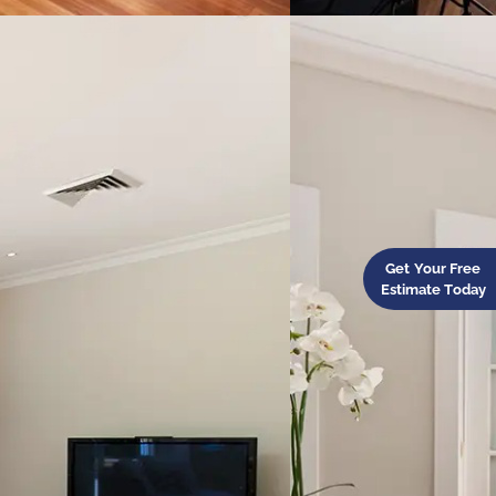
Get Your Free
Estimate Today