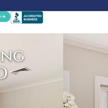
e
ing
O