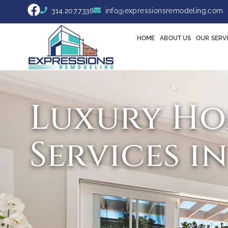
314.207.7338
info@expressionsremodeling.com
HOME
ABOUT US
OUR SERV
Luxury Ho
Services i