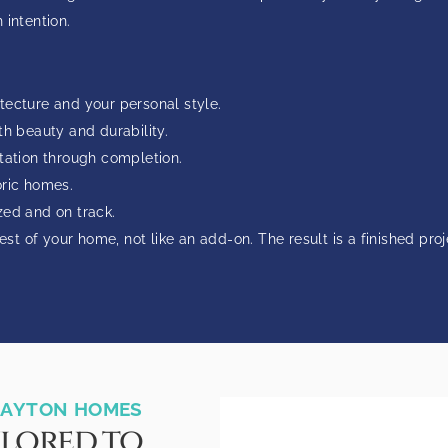
 intention.
tecture and your personal style.
th beauty and durability.
ltation through completion.
oric homes.
zed and on track.
est of your home, not like an add-on. The result is a finished pro
CLAYTON HOMES
ilored to