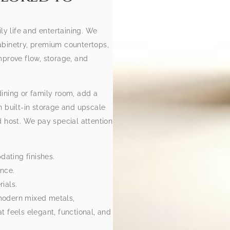
ly life and entertaining. We
abinetry, premium countertops,
mprove flow, storage, and
ining or family room, add a
h built-in storage and upscale
d host. We pay special attention
dating finishes.
ance.
ials.
modern mixed metals,
 feels elegant, functional, and