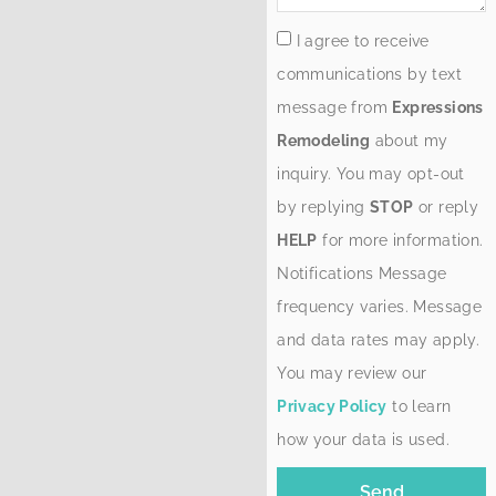
I agree to receive
communications by text
message from
Expressions
Remodeling
about my
inquiry. You may opt-out
by replying
STOP
or reply
HELP
for more information.
Notifications Message
frequency varies. Message
and data rates may apply.
You may review our
Privacy Policy
to learn
how your data is used.
Send