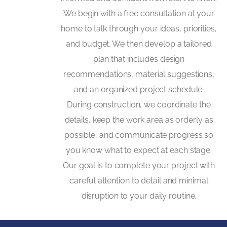
We begin with a free consultation at your
home to talk through your ideas, priorities,
and budget. We then develop a tailored
plan that includes design
recommendations, material suggestions,
and an organized project schedule.
During construction, we coordinate the
details, keep the work area as orderly as
possible, and communicate progress so
you know what to expect at each stage.
Our goal is to complete your project with
careful attention to detail and minimal
disruption to your daily routine.