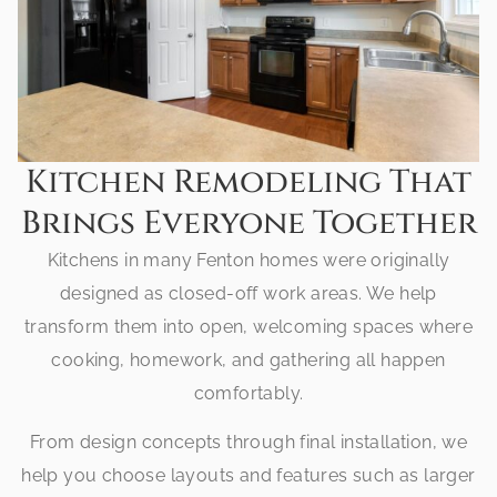
Kitchen Remodeling That
Brings Everyone Together
Kitchens in many Fenton homes were originally
designed as closed-off work areas. We help
transform them into open, welcoming spaces where
cooking, homework, and gathering all happen
comfortably.
From design concepts through final installation, we
help you choose layouts and features such as larger