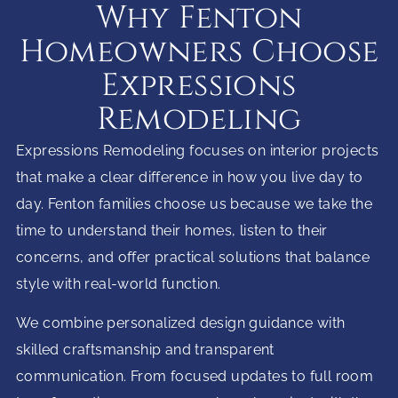
Why Fenton
Homeowners Choose
Expressions
Remodeling
Expressions Remodeling focuses on interior projects
that make a clear difference in how you live day to
day. Fenton families choose us because we take the
time to understand their homes, listen to their
concerns, and offer practical solutions that balance
style with real-world function.
We combine personalized design guidance with
skilled craftsmanship and transparent
communication. From focused updates to full room