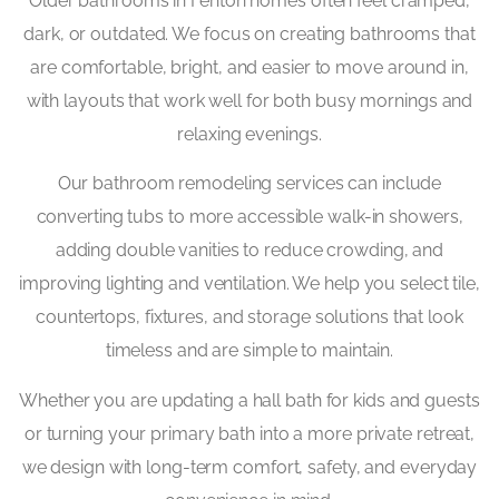
Older bathrooms in Fenton homes often feel cramped,
dark, or outdated. We focus on creating bathrooms that
are comfortable, bright, and easier to move around in,
with layouts that work well for both busy mornings and
relaxing evenings.
Our bathroom remodeling services can include
converting tubs to more accessible walk-in showers,
adding double vanities to reduce crowding, and
improving lighting and ventilation. We help you select tile,
countertops, fixtures, and storage solutions that look
timeless and are simple to maintain.
Whether you are updating a hall bath for kids and guests
or turning your primary bath into a more private retreat,
we design with long-term comfort, safety, and everyday