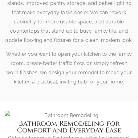
islands, improved pantry storage, and better lighting
that make everyday tasks easier. We can rework
cabinetry for more usable space, add durable
countertops that stand up to busy family life, and
update flooring and fixtures for a clean, modern look.
Whether you want to open your kitchen to the family
room, create better traffic flow, or simply refresh
worn finishes, we design your remodel to make your
kitchen a practical, inviting hub for your home.
Bathroom Remodeling for
Comfort and Everyday Ease