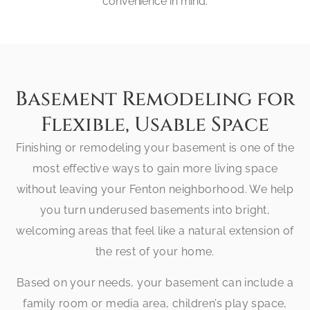
convenience in mind.
Basement Remodeling for
Flexible, Usable Space
Finishing or remodeling your basement is one of the
most effective ways to gain more living space
without leaving your Fenton neighborhood. We help
you turn underused basements into bright,
welcoming areas that feel like a natural extension of
the rest of your home.
Based on your needs, your basement can include a
family room or media area, children’s play space,