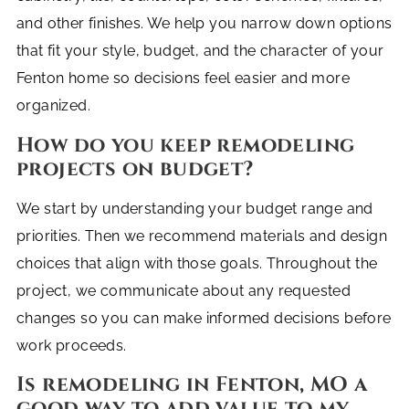
and other finishes. We help you narrow down options
that fit your style, budget, and the character of your
Fenton home so decisions feel easier and more
organized.
How do you keep remodeling
projects on budget?
We start by understanding your budget range and
priorities. Then we recommend materials and design
choices that align with those goals. Throughout the
project, we communicate about any requested
changes so you can make informed decisions before
work proceeds.
Is remodeling in Fenton, MO a
good way to add value to my