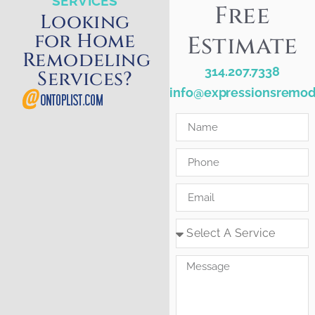
SERVICES
Free
Looking
for Home
Estimate
Remodeling
314.207.7338
Services?
info@expressionsremod