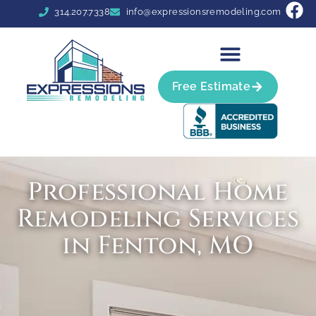
314.207.7338
info@expressionsremodeling.com
Free Estimate
Professional Home
Remodeling Services
in Fenton, MO