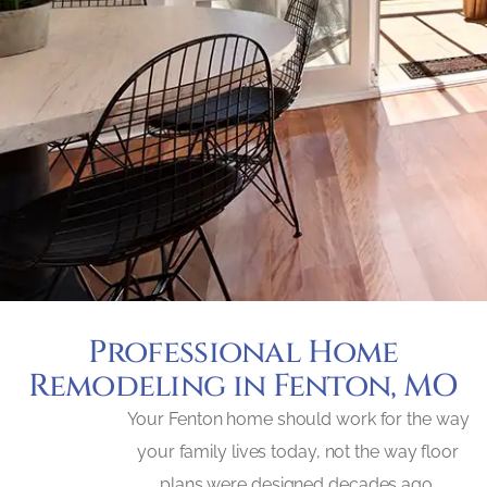
Professional Home
Remodeling in Fenton, MO
Your Fenton home should work for the way
your family lives today, not the way floor
plans were designed decades ago.