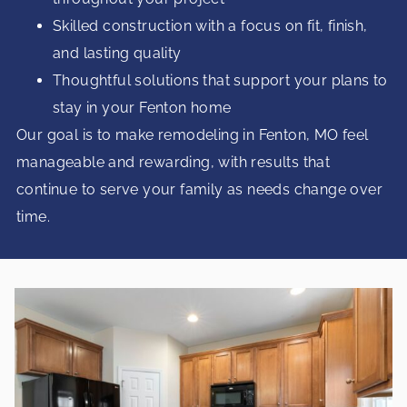
Skilled construction with a focus on fit, finish,
and lasting quality
Thoughtful solutions that support your plans to
stay in your Fenton home
Our goal is to make remodeling in Fenton, MO feel
manageable and rewarding, with results that
continue to serve your family as needs change over
time.