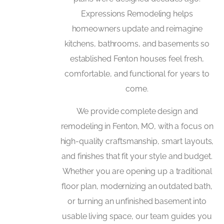
Expressions Remodeling helps
homeowners update and reimagine
kitchens, bathrooms, and basements so
established Fenton houses feel fresh,
comfortable, and functional for years to
come.
We provide complete design and
remodeling in Fenton, MO, with a focus on
high-quality craftsmanship, smart layouts,
and finishes that fit your style and budget.
Whether you are opening up a traditional
floor plan, modernizing an outdated bath,
or turning an unfinished basement into
usable living space, our team guides you