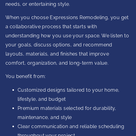
needs, or entertaining style.
When you choose Expressions Remodeling, you get
a collaborative process that starts with
understanding how you use your space. We listen to
your goals, discuss options, and recommend
layouts, materials, and finishes that improve
comfort, organization, and long-term value.
You benefit from:
Customized designs tailored to your home,
lifestyle, and budget
Premium materials selected for durability,
maintenance, and style
Clear communication and reliable scheduling
throughout your project