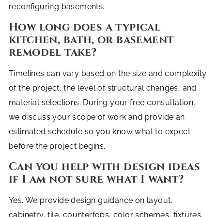
reconfiguring basements.
How long does a typical
kitchen, bath, or basement
remodel take?
Timelines can vary based on the size and complexity
of the project, the level of structural changes, and
material selections. During your free consultation,
we discuss your scope of work and provide an
estimated schedule so you know what to expect
before the project begins.
Can you help with design ideas
if I am not sure what I want?
Yes. We provide design guidance on layout,
cabinetry, tile, countertops, color schemes, fixtures,