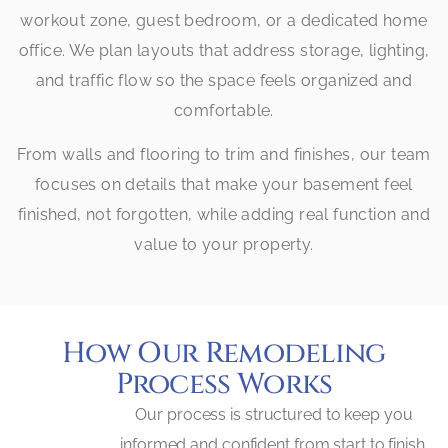
workout zone, guest bedroom, or a dedicated home
office. We plan layouts that address storage, lighting,
and traffic flow so the space feels organized and
comfortable.
From walls and flooring to trim and finishes, our team
focuses on details that make your basement feel
finished, not forgotten, while adding real function and
value to your property.
How Our Remodeling
Process Works
Our process is structured to keep you
informed and confident from start to finish.