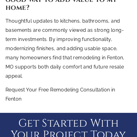
home?
Thoughtful updates to kitchens, bathrooms, and
basements are commonly viewed as strong long-
term investments. By improving functionality,
modernizing finishes, and adding usable space,
many homeowners find that remodeling in Fenton,
MO supports both daily comfort and future resale
appeal.
Request Your Free Remodeling Consultation in
Fenton
Get Started With
Your Project Today