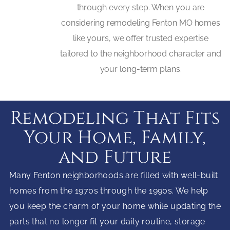
through every step. When you are
considering remodeling Fenton MO homes
like yours, we offer trusted expertise
tailored to the neighborhood character and
your long-term plans.
Remodeling That Fits
Your Home, Family,
and Future
Many Fenton neighborhoods are filled with well-built
homes from the 1970s through the 1990s. We help
you keep the charm of your home while updating the
parts that no longer fit your daily routine, storage