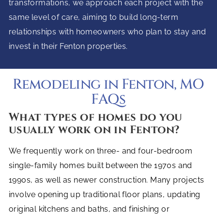
transformations, we approach each project with the
same level of care, aiming to build long-term
relationships with homeowners who plan to stay and
invest in their Fenton properties.
Remodeling in Fenton, MO
FAQs
What types of homes do you
usually work on in Fenton?
We frequently work on three- and four-bedroom
single-family homes built between the 1970s and
1990s, as well as newer construction. Many projects
involve opening up traditional floor plans, updating
original kitchens and baths, and finishing or