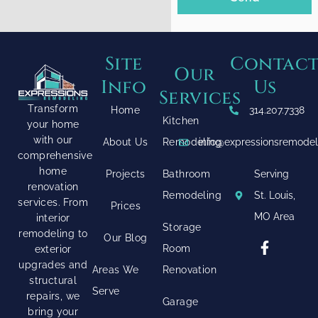
Site
Contac
Our
Info
Us
Services
Transform
Home
314.207.7338
Kitchen
your home
with our
About Us
Remodeling
info@expressionsremode
comprehensive
home
Projects
Bathroom
Serving
renovation
Remodeling
St. Louis,
services. From
Prices
MO Area
interior
Storage
remodeling to
Our Blog
Room
exterior
upgrades and
Areas We
Renovation
structural
Serve
repairs, we
Garage
bring your