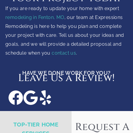
If you are ready to update your home with expert
remodeling in Fenton, MO
, our team at Expressions
Remodeling is here to help you plan and complete
your project with care. Tell us about your ideas and
goals, and we will provide a detailed proposal and
schedule when you
contact us
.
HAVE WE DONE WORK FOR YOU?
Leave Us a Review!
Request A
TOP-TIER HOME