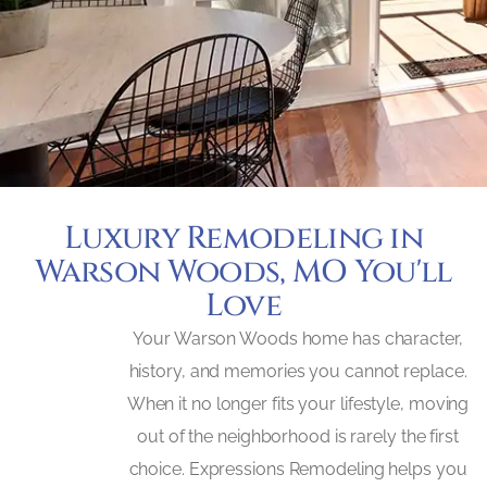
Luxury Remodeling in
Warson Woods, MO You'll
Love
Your Warson Woods home has character,
history, and memories you cannot replace.
When it no longer fits your lifestyle, moving
out of the neighborhood is rarely the first
choice. Expressions Remodeling helps you