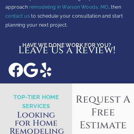
approach
remodeling in Warson Woods, MO
, then
contact us
to schedule your consultation and start
planning your next project.
HAVE WE DONE WORK FOR YOU?
Leave Us a Review!
Request A
TOP-TIER HOME
SERVICES
Free
Looking
for Home
Estimate
Remodeling