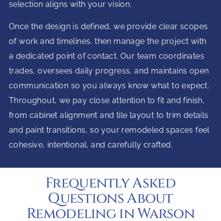
selection aligns with your vision.
Once the design is defined, we provide clear scopes
of work and timelines, then manage the project with
a dedicated point of contact. Our team coordinates
trades, oversees daily progress, and maintains open
communication so you always know what to expect.
Throughout, we pay close attention to fit and finish,
from cabinet alignment and tile layout to trim details
and paint transitions, so your remodeled spaces feel
cohesive, intentional, and carefully crafted.
Frequently Asked
Questions About
Remodeling in Warson