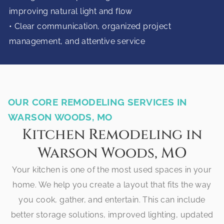
improving natural light and flow
• Clear communication, organized project
management, and attentive service
OUR CORE REMODELING SERVICES IN
WARSON WOODS, MO
Kitchen Remodeling in
Warson Woods, MO
Your kitchen is one of the most used spaces in your
home. We help you create a layout that fits the way
you cook, gather, and entertain. This can include
better storage solutions, improved lighting, updated