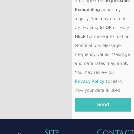
message from
Expressions
Remodeling
about my
inquiry. You may opt-out
by replying
STOP
or reply
HELP
for more information.
Notifications Message
frequency varies. Message
and data rates may apply.
You may review our
Privacy Policy
to learn
how your data is used.
Send
Site
Contac