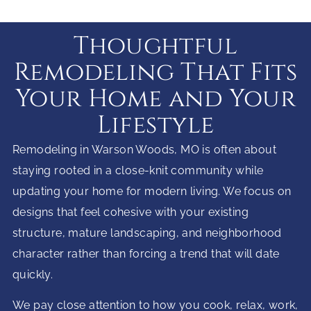
Thoughtful
Remodeling That Fits
Your Home and Your
Lifestyle
Remodeling in Warson Woods, MO is often about
staying rooted in a close-knit community while
updating your home for modern living. We focus on
designs that feel cohesive with your existing
structure, mature landscaping, and neighborhood
character rather than forcing a trend that will date
quickly.
We pay close attention to how you cook, relax, work,