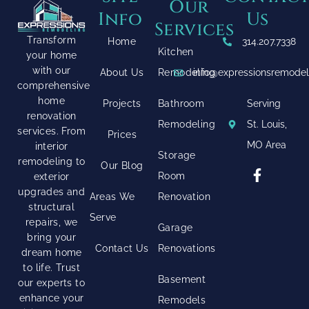
Our
Info
Us
Services
Transform
Home
314.207.7338
Kitchen
your home
with our
About Us
Remodeling
info@expressionsremode
comprehensive
home
Projects
Bathroom
Serving
renovation
Remodeling
St. Louis,
services. From
Prices
MO Area
interior
Storage
remodeling to
Our Blog
Room
exterior
upgrades and
Areas We
Renovation
structural
Serve
repairs, we
Garage
bring your
Contact Us
Renovations
dream home
to life. Trust
Basement
our experts to
enhance your
Remodels