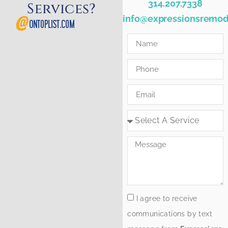
314.207.7338
Services?
info@expressionsremod
I agree to receive
communications by text