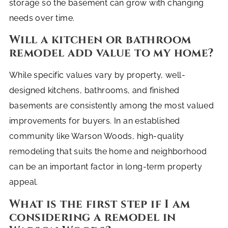
storage so the basement can grow with changing
needs over time.
Will a kitchen or bathroom
remodel add value to my home?
While specific values vary by property, well-
designed kitchens, bathrooms, and finished
basements are consistently among the most valued
improvements for buyers. In an established
community like Warson Woods, high-quality
remodeling that suits the home and neighborhood
can be an important factor in long-term property
appeal.
What is the first step if I am
considering a remodel in