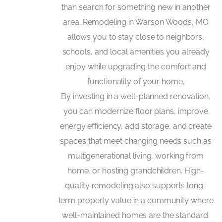
than search for something new in another
area. Remodeling in Warson Woods, MO
allows you to stay close to neighbors,
schools, and local amenities you already
enjoy while upgrading the comfort and
functionality of your home.
By investing in a well-planned renovation,
you can modernize floor plans, improve
energy efficiency, add storage, and create
spaces that meet changing needs such as
multigenerational living, working from
home, or hosting grandchildren. High-
quality remodeling also supports long-
term property value in a community where
well-maintained homes are the standard.