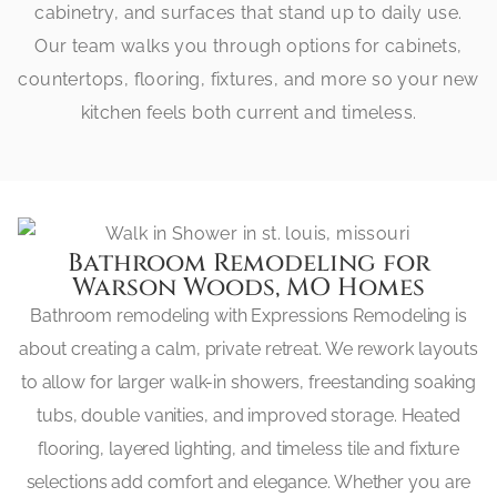
cabinetry, and surfaces that stand up to daily use.
Our team walks you through options for cabinets,
countertops, flooring, fixtures, and more so your new
kitchen feels both current and timeless.
Bathroom Remodeling for
Warson Woods, MO Homes
Bathroom remodeling with Expressions Remodeling is
about creating a calm, private retreat. We rework layouts
to allow for larger walk-in showers, freestanding soaking
tubs, double vanities, and improved storage. Heated
flooring, layered lighting, and timeless tile and fixture
selections add comfort and elegance. Whether you are