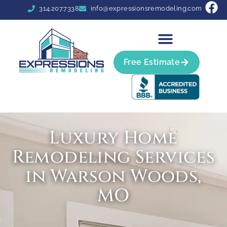
314.207.7338
info@expressionsremodeling.com
Free Estimate
Luxury Home
Remodeling Services
in Warson Woods,
MO