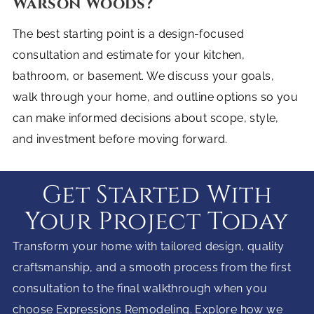
Warson Woods?
The best starting point is a design-focused
consultation and estimate for your kitchen,
bathroom, or basement. We discuss your goals,
walk through your home, and outline options so you
can make informed decisions about scope, style,
and investment before moving forward.
Get Started With
Your Project Today
Transform your home with tailored design, quality
craftsmanship, and a smooth process from the first
consultation to the final walkthrough when you
choose Expressions Remodeling. Explore how we