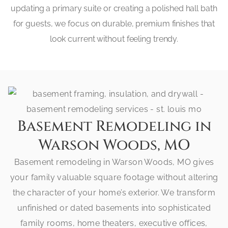
updating a primary suite or creating a polished hall bath
for guests, we focus on durable, premium finishes that
look current without feeling trendy.
Basement Remodeling in
Warson Woods, MO
Basement remodeling in Warson Woods, MO gives
your family valuable square footage without altering
the character of your home’s exterior. We transform
unfinished or dated basements into sophisticated
family rooms, home theaters, executive offices,