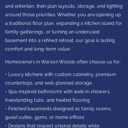
and entertain, then plan layouts, storage, and lighting
around those priorities. Whether you are opening up
a traditional floor plan, expanding a kitchen island for
family gatherings, or turning an underused
basement into a refined retreat, our goal is lasting
comfort and long-term value.
Homeowners in Warson Woods often choose us for:
• Luxury kitchens with custom cabinetry, premium
countertops, and well-planned storage
• Spa-inspired bathrooms with walk-in showers,
freestanding tubs, and heated flooring
• Finished basements designed as family rooms,
guest suites, gyms, or home offices
• Designs that respect original details while