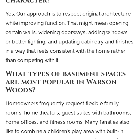
character?
Yes. Our approach is to respect original architecture
while improving function. That might mean opening
certain walls, widening doorways, adding windows
or better lighting, and updating cabinetry and finishes
in a way that feels consistent with the home rather
than competing with it.
What types of basement spaces
are most popular in Warson
Woods?
Homeowners frequently request flexible family
rooms, home theaters, guest suites with bathrooms,
home offices, and fitness rooms. Many families also
like to combine a children’s play area with built-in