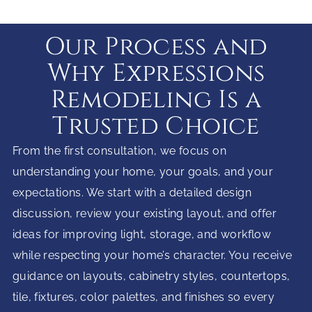
Our Process and
Why Expressions
Remodeling Is a
Trusted Choice
From the first consultation, we focus on
understanding your home, your goals, and your
expectations. We start with a detailed design
discussion, review your existing layout, and offer
ideas for improving light, storage, and workflow
while respecting your home’s character. You receive
guidance on layouts, cabinetry styles, countertops,
tile, fixtures, color palettes, and finishes so every