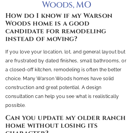
Woods, MO
How do I know if my Warson
Woods home is a good
candidate for remodeling
instead of moving?
If you love your location, lot, and general layout but
are frustrated by dated finishes, small bathrooms, or
a closed-off kitchen, remodeling is often the better
choice. Many Warson Woods homes have solid
construction and great potential. A design
consultation can help you see what is realistically
possible.
Can you update my older ranch
home without losing its