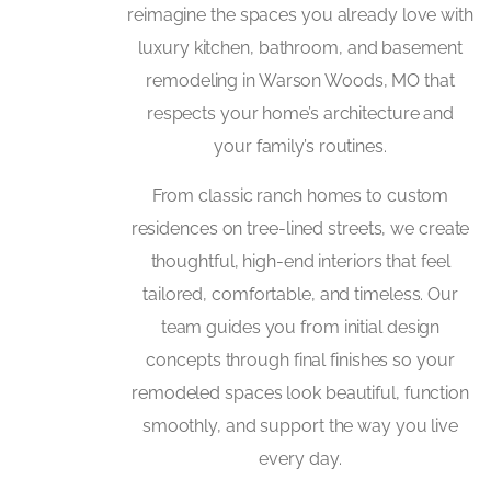
reimagine the spaces you already love with
luxury kitchen, bathroom, and basement
remodeling in Warson Woods, MO that
respects your home’s architecture and
your family’s routines.
From classic ranch homes to custom
residences on tree-lined streets, we create
thoughtful, high-end interiors that feel
tailored, comfortable, and timeless. Our
team guides you from initial design
concepts through final finishes so your
remodeled spaces look beautiful, function
smoothly, and support the way you live
every day.