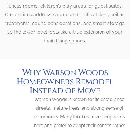
fitness rooms, children’s play areas, or guest suites.
Our designs address natural and artificial light, ceiling
treatments, sound considerations, and smart storage
so the lower level feels like a true extension of your
main living spaces.
Why Warson Woods
Homeowners Remodel
Instead of Move
Warson Woods is known for its established
streets, mature trees, and strong sense of
community. Many families have deep roots
here and prefer to adapt their homes rather