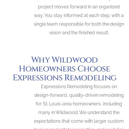
project moves forward in an organized
way. You stay informed at each step, with a
single team responsible for both the design
vision and the finished result.
Why Wildwood
Homeowners Choose
Expressions Remodeling
Expressions Remodeling focuses on
design-forward, quality-driven remodeling
for St. Louis-area homeowners, including
many in Wildwood. We understand the
expectations that come with larger custom