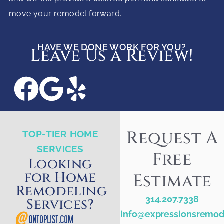
move your remodel forward.
HAVE WE DONE WORK FOR YOU?
Leave Us a Review!
Request A
TOP-TIER HOME
SERVICES
Free
Looking
for Home
Estimate
Remodeling
314.207.7338
Services?
info@expressionsremod