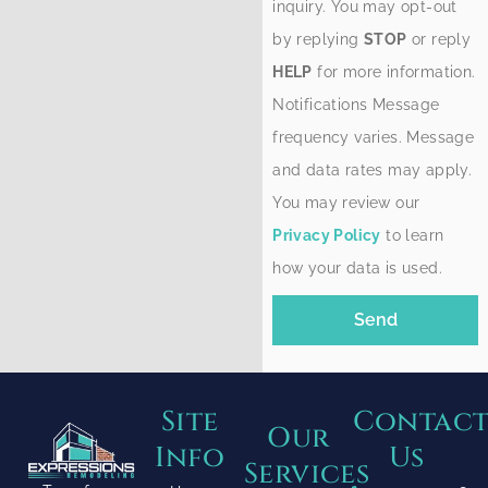
inquiry. You may opt-out
by replying
STOP
or reply
HELP
for more information.
Notifications Message
frequency varies. Message
and data rates may apply.
You may review our
Privacy Policy
to learn
how your data is used.
Send
Site
Contac
Our
Info
Us
Services