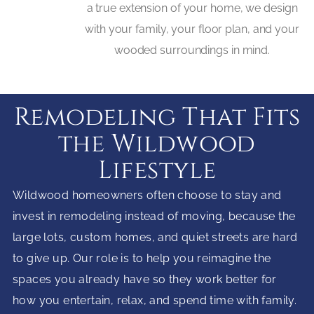
a true extension of your home, we design
with your family, your floor plan, and your
wooded surroundings in mind.
Remodeling That Fits
the Wildwood
Lifestyle
Wildwood homeowners often choose to stay and
invest in remodeling instead of moving, because the
large lots, custom homes, and quiet streets are hard
to give up. Our role is to help you reimagine the
spaces you already have so they work better for
how you entertain, relax, and spend time with family.