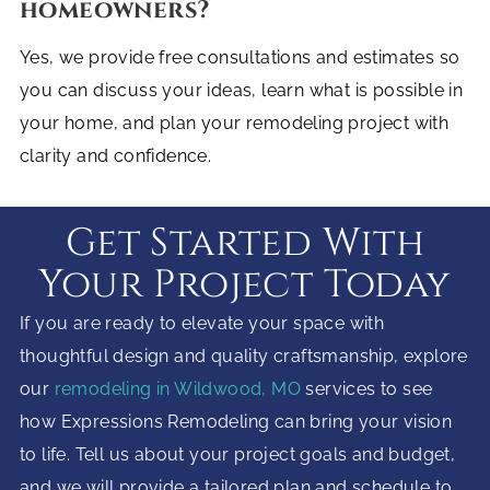
homeowners?
Yes, we provide free consultations and estimates so
you can discuss your ideas, learn what is possible in
your home, and plan your remodeling project with
clarity and confidence.
Get Started With
Your Project Today
If you are ready to elevate your space with
thoughtful design and quality craftsmanship, explore
our
remodeling in Wildwood, MO
services to see
how Expressions Remodeling can bring your vision
to life. Tell us about your project goals and budget,
and we will provide a tailored plan and schedule to