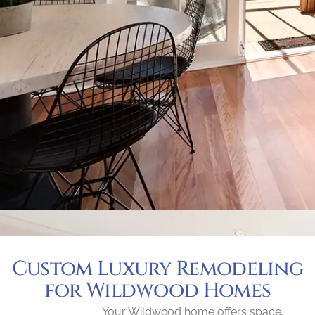
Custom Luxury Remodeling
for Wildwood Homes
Your Wildwood home offers space,