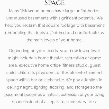
Space
Many Wildwood homes have large unfinished or
underused basements with significant potential. We
help you reclaim that square footage with basement
remodeling that feels as finished and comfortable as
the main levels of your home.
Depending on your needs, your new lower level
might include a home theater, recreation or game
area, executive home office, fitness studio, guest
suite, children’s playroom, or flexible entertainment
space with a bar or kitchenette. We pay attention to
ceiling height, lighting, flooring, and storage so the
basement becomes a natural extension of your living
space instead of a separate, secondary area.