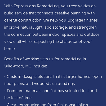
With Expressions Remodeling, you receive design-
build service that connects creative planning with
careful construction. We help you upgrade finishes,
improve natural light, add storage, and strengthen
the connection between indoor spaces and outdoor
views, all while respecting the character of your
home.
Benefits of working with us for remodeling in
Wildwood, MO include:
• Custom design solutions that fit larger homes, open
floor plans, and wooded surroundings
• Premium materials and finishes selected to stand
the test of time
• Clear communication from first consultation