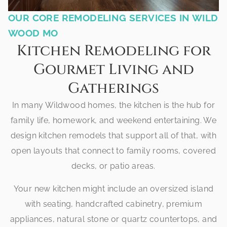
OUR CORE REMODELING SERVICES IN WILD
WOOD MO
Kitchen Remodeling for
Gourmet Living and
Gatherings
In many Wildwood homes, the kitchen is the hub for
family life, homework, and weekend entertaining. We
design kitchen remodels that support all of that, with
open layouts that connect to family rooms, covered
decks, or patio areas.
Your new kitchen might include an oversized island
with seating, handcrafted cabinetry, premium
appliances, natural stone or quartz countertops, and