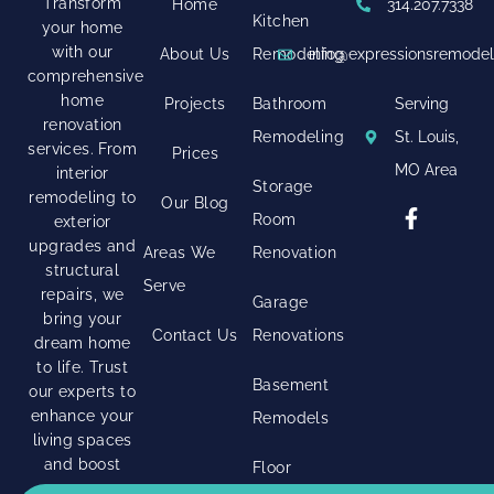
Transform
Home
314.207.7338
Kitchen
your home
with our
About Us
Remodeling
info@expressionsremode
comprehensive
home
Projects
Bathroom
Serving
renovation
Remodeling
St. Louis,
services. From
Prices
MO Area
interior
Storage
remodeling to
Our Blog
Room
exterior
upgrades and
Areas We
Renovation
structural
Serve
repairs, we
Garage
bring your
Contact Us
Renovations
dream home
to life. Trust
Basement
our experts to
enhance your
Remodels
living spaces
and boost
Floor
your