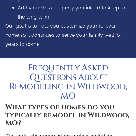
Add value to a property you intend to keep for
the long term
Our goal is to help you customize your forever
home so it continues to serve your family well for
years to come.
Frequently Asked
Questions About
Remodeling in Wildwood,
MO
What types of homes do you
typically remodel in Wildwood,
MO?