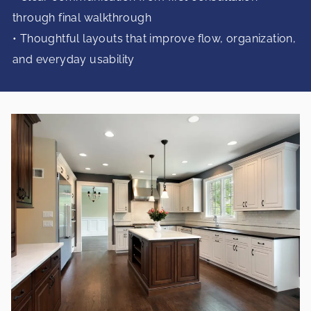
through final walkthrough
• Thoughtful layouts that improve flow, organization,
and everyday usability