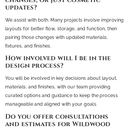
changes, or just cosmetic
updates?
We assist with both. Many projects involve improving
layouts for better flow, storage, and function, then
pairing those changes with updated materials,
fixtures, and finishes.
How involved will I be in the
design process?
You will be involved in key decisions about layout,
materials, and finishes, with our team providing
curated options and guidance to keep the process
manageable and aligned with your goals.
Do you offer consultations
and estimates for Wildwood