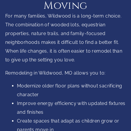
Moving
For many families, Wildwood is a long-term choice.
The combination of wooded lots, equestrian
properties, nature trails, and family-focused
neighborhoods makes it difficult to find a better fit.
When life changes, it is often easier to remodel than
to give up the setting you love.
Remodeling in Wildwood, MO allows you to:
Modernize older floor plans without sacrificing
character
Improve energy efficiency with updated fixtures
and finishes
Create spaces that adapt as children grow or
parents move in