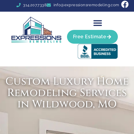
314.207.7338
info@expressionsremodeling.com
Free Estimate
Custom Luxury Home
Remodeling Services
in Wildwood, MO