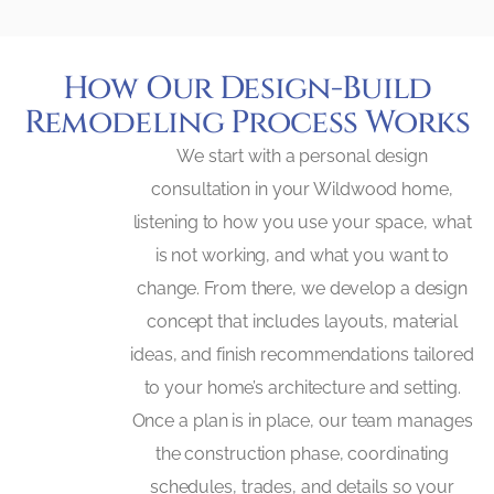
How Our Design-Build
Remodeling Process Works
We start with a personal design
consultation in your Wildwood home,
listening to how you use your space, what
is not working, and what you want to
change. From there, we develop a design
concept that includes layouts, material
ideas, and finish recommendations tailored
to your home’s architecture and setting.
Once a plan is in place, our team manages
the construction phase, coordinating
schedules, trades, and details so your