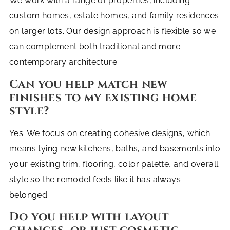
We work with a range of properties, including
custom homes, estate homes, and family residences
on larger lots. Our design approach is flexible so we
can complement both traditional and more
contemporary architecture.
Can you help match new
finishes to my existing home
style?
Yes. We focus on creating cohesive designs, which
means tying new kitchens, baths, and basements into
your existing trim, flooring, color palette, and overall
style so the remodel feels like it has always
belonged.
Do you help with layout