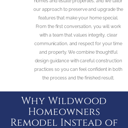
homes and estate properties, and we tailor
our approach to preserve and upgrade the
features that make your home special.
From the first conversation, you will work
with a team that values integrity, clear
communication, and respect for your time
and property. We combine thoughtful
design guidance with careful construction
practices so you can feel confident in both
the process and the finished result.
Why Wildwood
Homeowners
Remodel Instead of