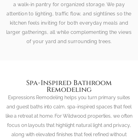
a walk-in pantry for organized storage. We pay
attention to lighting, traffic flow, and sightlines so the
kitchen feels inviting for both everyday meals and
larger gatherings, all while complementing the views
of your yard and surrounding trees.
Spa-Inspired Bathroom
Remodeling
Expressions Remodeling helps you turn primary suites
and guest baths into calm, spa-inspired spaces that feel
like a retreat at home. For Wildwood properties, we often
focus on layouts that highlight natural light and privacy,
along with elevated finishes that feel refined without