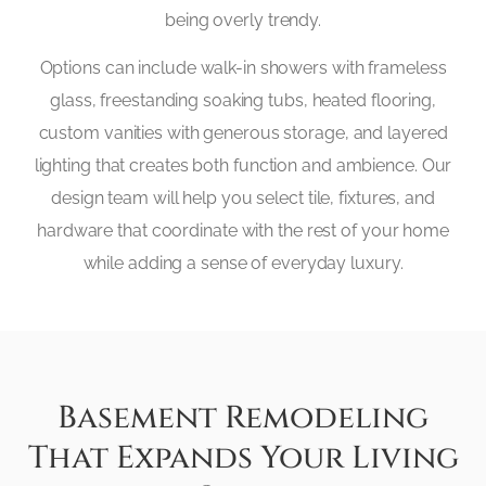
being overly trendy.
Options can include walk-in showers with frameless
glass, freestanding soaking tubs, heated flooring,
custom vanities with generous storage, and layered
lighting that creates both function and ambience. Our
design team will help you select tile, fixtures, and
hardware that coordinate with the rest of your home
while adding a sense of everyday luxury.
Basement Remodeling
That Expands Your Living