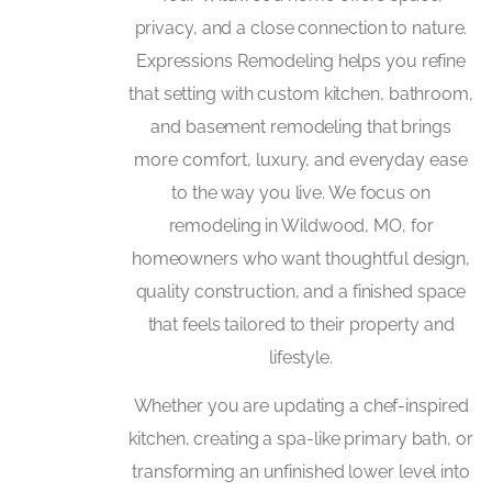
privacy, and a close connection to nature.
Expressions Remodeling helps you refine
that setting with custom kitchen, bathroom,
and basement remodeling that brings
more comfort, luxury, and everyday ease
to the way you live. We focus on
remodeling in Wildwood, MO, for
homeowners who want thoughtful design,
quality construction, and a finished space
that feels tailored to their property and
lifestyle.
Whether you are updating a chef-inspired
kitchen, creating a spa-like primary bath, or
transforming an unfinished lower level into