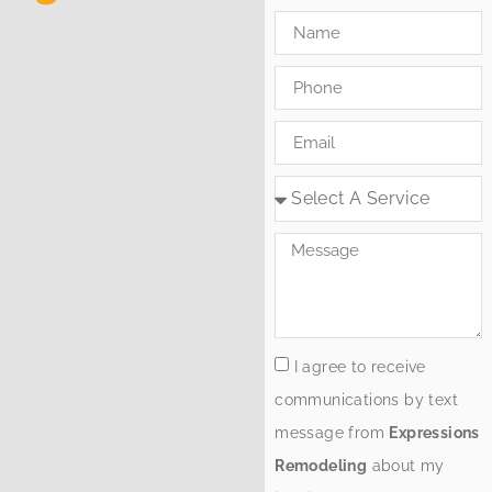
I agree to receive
communications by text
message from
Expressions
Remodeling
about my