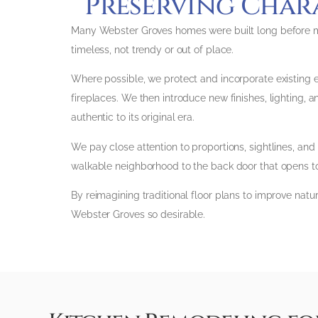
Preserving Char
Many Webster Groves homes were built long before mod
timeless, not trendy or out of place.
Where possible, we protect and incorporate existing ele
fireplaces. We then introduce new finishes, lighting, a
authentic to its original era.
We pay close attention to proportions, sightlines, and
walkable neighborhood to the back door that opens to
By reimagining traditional floor plans to improve natu
Webster Groves so desirable.