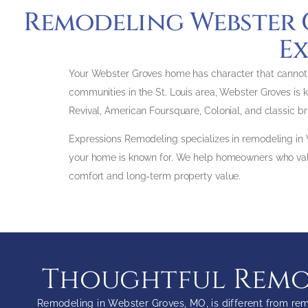
Remodeling Webster 
Ex
Your Webster Groves home has character that cannot be
communities in the St. Louis area, Webster Groves is k
Revival, American Foursquare, Colonial, and classic b
Expressions Remodeling specializes in remodeling in
your home is known for. We help homeowners who value
comfort and long-term property value.
Thoughtful Remod
Remodeling in Webster Groves, MO, is different from rem