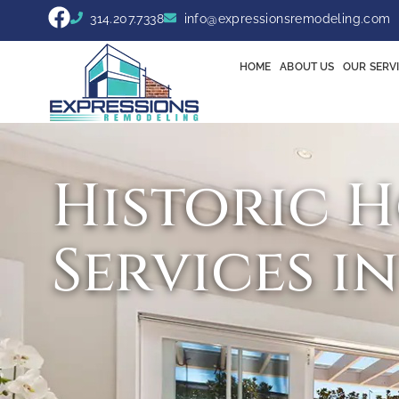
314.207.7338
info@expressionsremodeling.com
HOME
ABOUT US
OUR SERV
Historic 
Services i