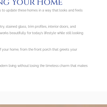
ing Your Home
 to update these homes in a way that looks and feels
, stained glass, trim profiles, interior doors, and
ks beautifully for today’s lifestyle while still looking
of your home, from the front porch that greets your
modern living without losing the timeless charm that makes