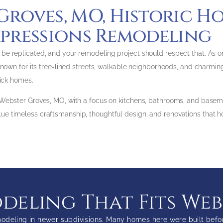
Groves, MO, Historic H
pressions Remodeling
 replicated, and your remodeling project should respect that. As one 
nown for its tree-lined streets, walkable neighborhoods, and charming h
rick homes.
 Webster Groves, MO, with a focus on kitchens, bathrooms, and basem
 timeless craftsmanship, thoughtful design, and renovations that ho
eling That Fits We
odeling in newer subdivisions. Many homes here were built before