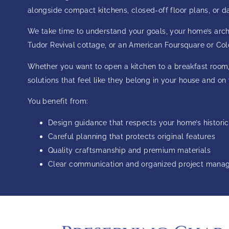
alongside compact kitchens, closed-off floor plans, or 
We take time to understand your goals, your home’s archit
Tudor Revival cottage, or an American Foursquare or Colo
Whether you want to open a kitchen to a breakfast room,
solutions that feel like they belong in your house and on
You benefit from:
Design guidance that respects your home’s historic
Careful planning that protects original features
Quality craftsmanship and premium materials
Clear communication and organized project man