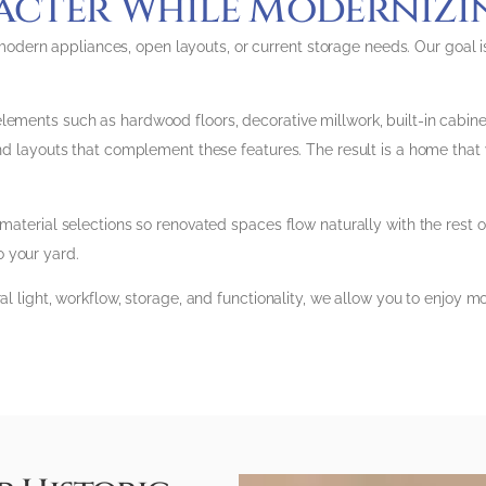
acter While Moderniz
ern appliances, open layouts, or current storage needs. Our goal is
ments such as hardwood floors, decorative millwork, built-in cabinetry
nd layouts that complement these features. The result is a home that wor
 material selections so renovated spaces flow naturally with the rest 
 your yard.
ral light, workflow, storage, and functionality, we allow you to enjoy 