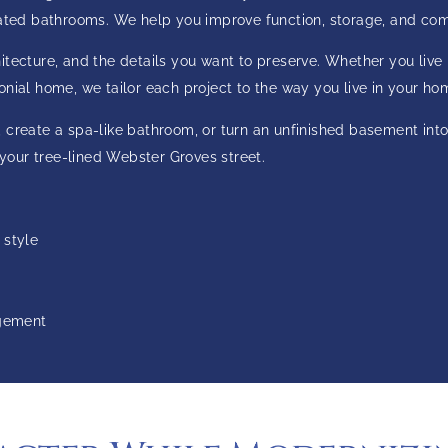
dated bathrooms. We help you improve function, storage, and comf
ecture, and the details you want to preserve. Whether you live in
nial home, we tailor each project to the way you live in your ho
 create a spa-like bathroom, or turn an unfinished basement into
 your tree-lined Webster Groves street.
 style
agement