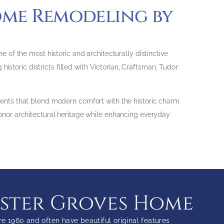
ome Remodeling by
of the most historic and architecturally distinctive
istoric districts filled with Victorian, Craftsman, Tudor
ents that blend modern comfort with the historic charm
nor architectural heritage while enhancing everyday
bster Groves Home
 1960 and often have beautiful original features