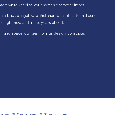
ort while keeping your home’s character intact.
 a brick bungalow, a Victorian with intricate millwork, a
me right now and in the years ahead.
 living space, our team brings design-conscious