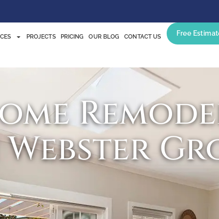
Free Estimat
ICES
PROJECTS
PRICING
OUR BLOG
CONTACT US
Home Remode
n Webster Gr