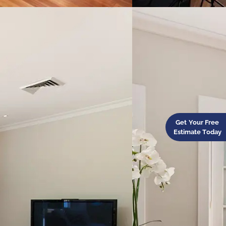
Get Your Free
Estimate Today