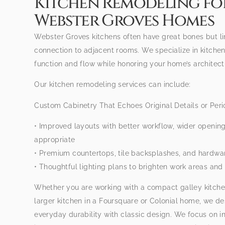
Kitchen Remodeling fo
Webster Groves Homes
Webster Groves kitchens often have great bones but li
connection to adjacent rooms. We specialize in kitche
function and flow while honoring your home’s architect
Our kitchen remodeling services can include:
Custom Cabinetry That Echoes Original Details or Peri
• Improved layouts with better workflow, wider openin
appropriate
• Premium countertops, tile backsplashes, and hardwa
• Thoughtful lighting plans to brighten work areas and 
Whether you are working with a compact galley kitche
larger kitchen in a Foursquare or Colonial home, we d
everyday durability with classic design. We focus on 