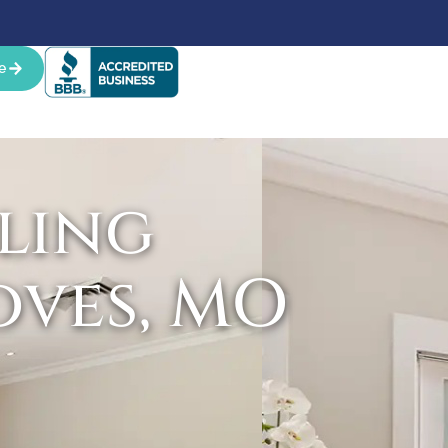
e
ling
oves, MO