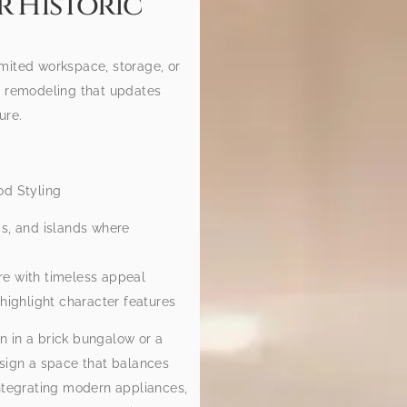
r Historic
mited workspace, storage, or
n remodeling that updates
ure.
od Styling
gs, and islands where
re with timeless appeal
highlight character features
n in a brick bungalow or a
esign a space that balances
integrating modern appliances,