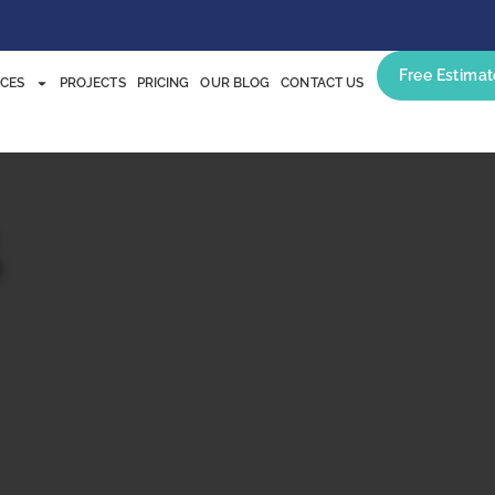
Free Estimat
ICES
PROJECTS
PRICING
OUR BLOG
CONTACT US
s