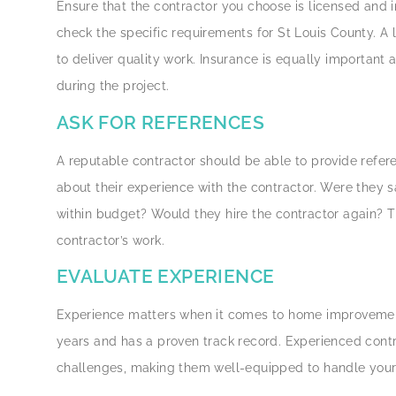
Ensure that the contractor you choose is licensed and i
check the specific requirements for St Louis County. A 
to deliver quality work. Insurance is equally important 
during the project.
ASK FOR REFERENCES
A reputable contractor should be able to provide refer
about their experience with the contractor. Were they 
within budget? Would they hire the contractor again? Th
contractor’s work.
EVALUATE EXPERIENCE
Experience matters when it comes to home improvement.
years and has a proven track record. Experienced contr
challenges, making them well-equipped to handle your p