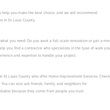
s to help you make the best choice, and we will recommend
 in St Louis County.
e what you need. Do you want a full-scale renovation or just a min
elp you find a contractor who specializes in the type of work yo
perience and expertise to handle your project.
s in St Louis County who offer Home Improvement Services. Chec
s. You can also ask friends, family, and neighbors for
eliable because they come from people you trust.