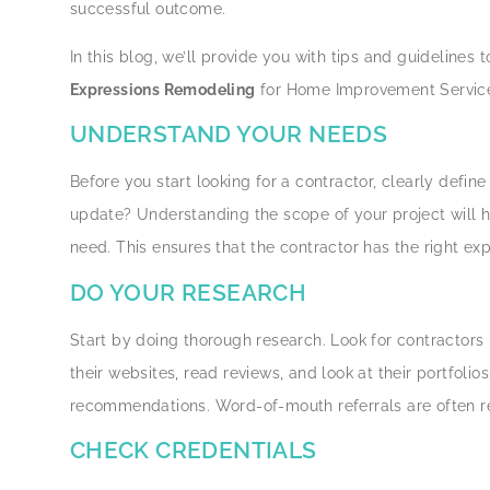
successful outcome.
In this blog, we’ll provide you with tips and guideline
Expressions Remodeling
for Home Improvement Services
UNDERSTAND YOUR NEEDS
Before you start looking for a contractor, clearly defin
update? Understanding the scope of your project will h
need. This ensures that the contractor has the right ex
DO YOUR RESEARCH
Start by doing thorough research. Look for contractor
their websites, read reviews, and look at their portfolio
recommendations. Word-of-mouth referrals are often r
CHECK CREDENTIALS