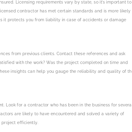
nsured. Licensing requirements vary by state, so it’s important to
licensed contractor has met certain standards and is more likely
as it protects you from liability in case of accidents or damage
ences from previous clients. Contact these references and ask
satisfied with the work? Was the project completed on time and
ese insights can help you gauge the reliability and quality of t
 Look for a contractor who has been in the business for severa
actors are likely to have encountered and solved a variety of
roject efficiently.