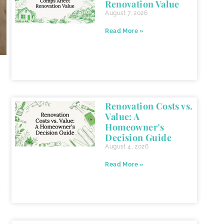
Renovation Value
August 7, 2026
Read More »
Renovation Costs vs.
Value: A
Homeowner’s
Decision Guide
August 4, 2026
Read More »
,