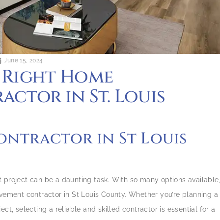
June 15, 2024
 Right Home
ctor in St. Louis
ntractor in St Louis
 project can be a daunting task. With so many options available
ovement contractor in St Louis County. Whether you’re planning a
ct, selecting a reliable and skilled contractor is essential for a