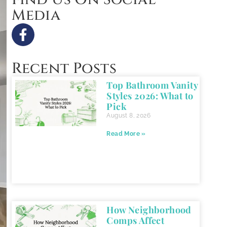
Media
Recent Posts
Top Bathroom Vanity
Styles 2026: What to
Pick
August 8, 2026
Read More »
How Neighborhood
Comps Affect