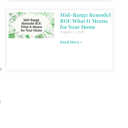
Mid-Range Remodel
ROI: What It Means
for Your Home
August 1, 2026
Read More »
he
l