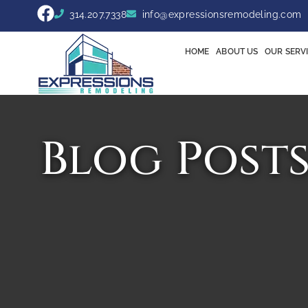
314.207.7338
info@expressionsremodeling.com
HOME
ABOUT US
OUR SERV
Blog Post