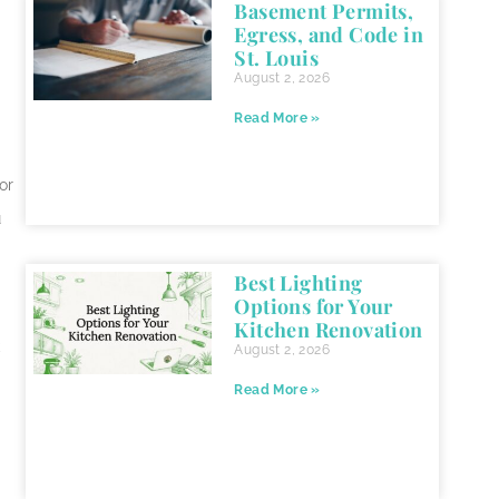
Basement Permits,
Egress, and Code in
St. Louis
August 2, 2026
Read More »
or
u
Best Lighting
Options for Your
Kitchen Renovation
k
August 2, 2026
Read More »