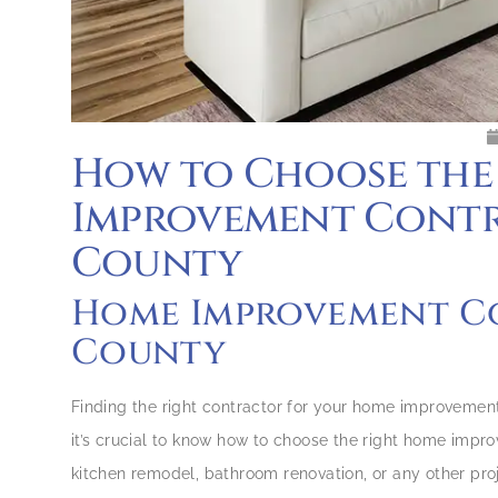
How to Choose the
Improvement Contra
County
Home Improvement Co
County
Finding the right contractor for your home improvement
it’s crucial to know how to choose the right home impr
kitchen remodel, bathroom renovation, or any other proje