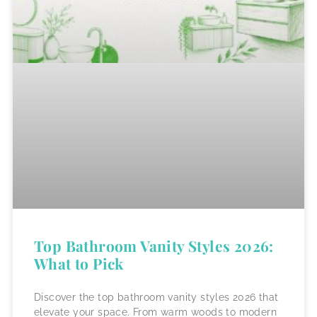
Top Bathroom Vanity Styles 2026:
What to Pick
Discover the top bathroom vanity styles 2026 that
elevate your space. From warm woods to modern