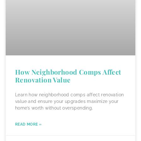
How Neighborhood Comps Affect
Renovation Value
Learn how neighborhood comps affect renovation
value and ensure your upgrades maximize your
home’s worth without overspending.
READ MORE »