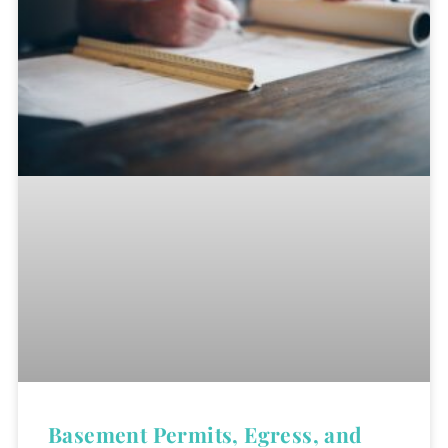
Basement Permits, Egress, and