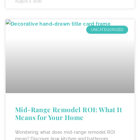
August 2, 2026
UNCATEGORIZED
Mid-Range Remodel ROI: What It
Means for Your Home
Wondering what does mid-range remodel ROI
mean? Discover how kitchen and bathroom