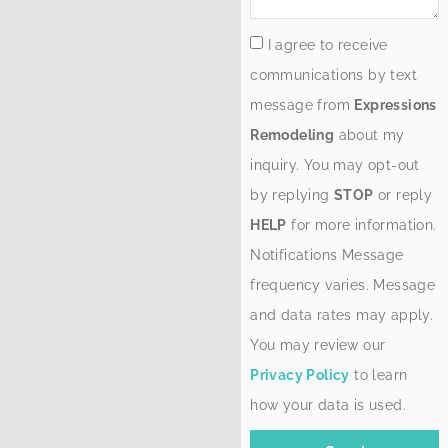
I agree to receive
communications by text
message from
Expressions
Remodeling
about my
inquiry. You may opt-out
by replying
STOP
or reply
HELP
for more information.
Notifications Message
frequency varies. Message
and data rates may apply.
You may review our
Privacy Policy
to learn
how your data is used.