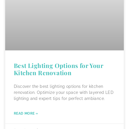
Best Lighting Options for Your
Kitchen Renovation
Discover the best lighting options for kitchen
renovation. Optimize your space with layered LED
lighting and expert tips for perfect ambiance.
READ MORE »