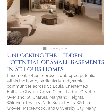
June 26, 2025
Unlocking the Hidden
Potential of Small Basements
in St. Louis Homes
Basements often represent untapped potential
within the home, particularly in dynamic
communities across St. Louis, Chesterfield,
Ballwin, Clayton, Creve Coeur, Ladue, Olivette,
Overland, St. Charles, Maryland Heights,
Wildwood, Valley Park, Sunset Hills, Webster
Groves, Maplewood, and University City. Many