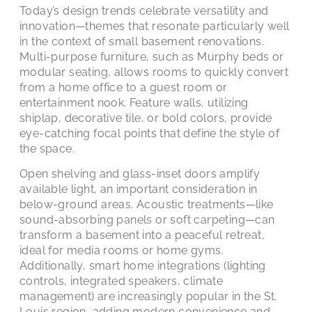
Today’s design trends celebrate versatility and
innovation—themes that resonate particularly well
in the context of small basement renovations.
Multi-purpose furniture, such as Murphy beds or
modular seating, allows rooms to quickly convert
from a home office to a guest room or
entertainment nook. Feature walls, utilizing
shiplap, decorative tile, or bold colors, provide
eye-catching focal points that define the style of
the space.
Open shelving and glass-inset doors amplify
available light, an important consideration in
below-ground areas. Acoustic treatments—like
sound-absorbing panels or soft carpeting—can
transform a basement into a peaceful retreat,
ideal for media rooms or home gyms.
Additionally, smart home integrations (lighting
controls, integrated speakers, climate
management) are increasingly popular in the St.
Louis region, adding modern convenience and