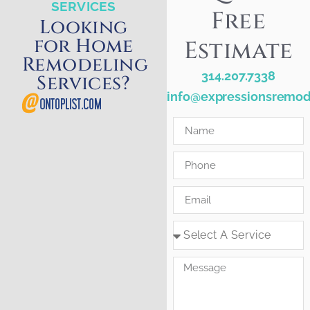
SERVICES
Free
Looking
for Home
Estimate
Remodeling
314.207.7338
Services?
info@expressionsremod