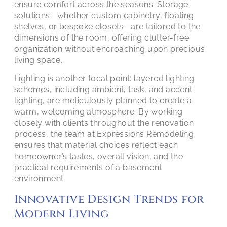
ensure comfort across the seasons. Storage
solutions—whether custom cabinetry, floating
shelves, or bespoke closets—are tailored to the
dimensions of the room, offering clutter-free
organization without encroaching upon precious
living space.
Lighting is another focal point: layered lighting
schemes, including ambient, task, and accent
lighting, are meticulously planned to create a
warm, welcoming atmosphere. By working
closely with clients throughout the renovation
process, the team at Expressions Remodeling
ensures that material choices reflect each
homeowner’s tastes, overall vision, and the
practical requirements of a basement
environment.
Innovative Design Trends for
Modern Living