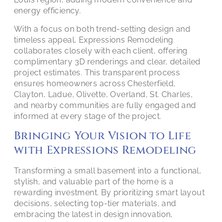
energy efficiency.
With a focus on both trend-setting design and
timeless appeal, Expressions Remodeling
collaborates closely with each client, offering
complimentary 3D renderings and clear, detailed
project estimates. This transparent process
ensures homeowners across Chesterfield,
Clayton, Ladue, Olivette, Overland, St. Charles,
and nearby communities are fully engaged and
informed at every stage of the project.
Bringing Your Vision to Life
with Expressions Remodeling
Transforming a small basement into a functional,
stylish, and valuable part of the home is a
rewarding investment. By prioritizing smart layout
decisions, selecting top-tier materials, and
embracing the latest in design innovation,