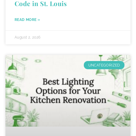
Code in St. Louis
READ MORE »
August 2, 2026
UNCATEGORIZED