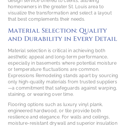
design service offered to clients, allowing
homeowners in the greater St. Louis area to
visualize the transformation and select a layout
that best complements their needs.
Material Selection: Quality
and Durability in Every Detail
Material selection is critical in achieving both
aesthetic appeal and long-term performance,
especially in basements where potential moisture
or temperature fluctuations are common.
Expressions Remodeling stands apart by sourcing
only high-quality materials from trusted suppliers
—a commitment that safeguards against warping,
staining, or wearing over time.
Flooring options such as luxury vinyl plank,
engineered hardwood, or tile provide both
resilience and elegance. For walls and ceilings,
moisture-resistant drywall and superior insulation