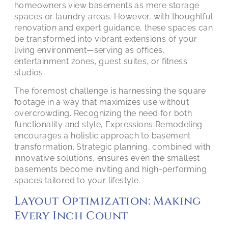
homeowners view basements as mere storage
spaces or laundry areas. However, with thoughtful
renovation and expert guidance, these spaces can
be transformed into vibrant extensions of your
living environment—serving as offices,
entertainment zones, guest suites, or fitness
studios.
The foremost challenge is harnessing the square
footage in a way that maximizes use without
overcrowding. Recognizing the need for both
functionality and style, Expressions Remodeling
encourages a holistic approach to basement
transformation. Strategic planning, combined with
innovative solutions, ensures even the smallest
basements become inviting and high-performing
spaces tailored to your lifestyle.
Layout Optimization: Making
Every Inch Count