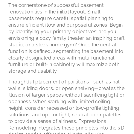
The cornerstone of successful basement
renovation lies in the initial layout. Small
basements require careful spatial planning to
ensure efficient flow and purposeful zones. Begin
by identifying your primary objectives: are you
envisioning a cozy family theater, an inspiring craft
studio, or a sleek home gym? Once the central
function is defined, segmenting the basement into
clearly designated areas with multi-functional
furniture or built-in cabinetry will maximize both
storage and usability.
Thoughtful placement of partitions—such as half-
walls, sliding doors, or open shelving—creates the
illusion of larger spaces without sacrificing light or
openness. When working with limited ceiling
height, consider recessed or low-profile lighting
solutions, and opt for light, neutral color palettes
to provide a sense of airiness. Expressions
Remodeling integrates these principles into the 3D