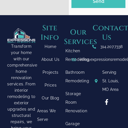
Send
Site
Contac
Our
Info
Us
Services
Transform
Home
314.207.7338
Kitchen
your home
with our
About Us
Remodeling
info@expressionsremode
comprehensive
home
Projects
Bathroom
Serving
renovation
Remodeling
St. Louis,
services. From
Prices
MO Area
interior
Storage
remodeling to
Our Blog
Room
exterior
upgrades and
Areas We
Renovation
structural
Serve
repairs, we
Garage
bring your