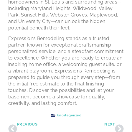
homeowners in St. Louis and surrounding areas—
including Maryland Heights, Wildwood, Valley
Park, Sunset Hills, Webster Groves, Maplewood,
and University City—can unlock the hidden
potential beneath their feet.
Expressions Remodeling stands as a trusted
partner, known for exceptional craftsmanship,
personalized service, and a steadfast commitment
to excellence. Whether you are ready to create an
inspiring home office, a welcoming guest suite, or
a vibrant playroom, Expressions Remodeling is
prepared to guide you through every step—from
the initial free estimate to the final finishing
touches. Discover the possibilities and let your
basement become a showcase for quality,
creativity, and lasting comfort.
Uncategorized
PREVIOUS
NEXT