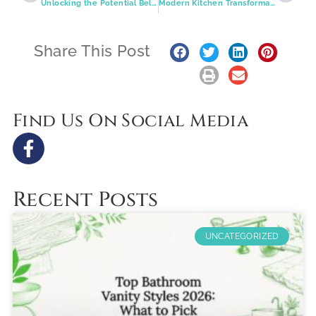
Unlocking the Potential Below: Affordable and Stylish Basement Transformations in Greater St. Louis
Modern Kitchen Transformations: Where Style Meets Functionality in St. Louis Homes
Share This Post
Find Us On Social Media
Recent Posts
UNCATEGORIZED