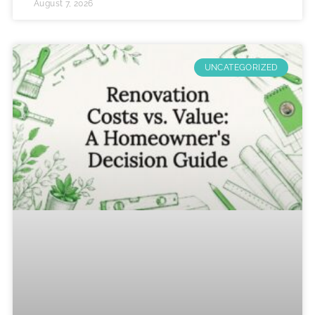
August 7, 2026
UNCATEGORIZED