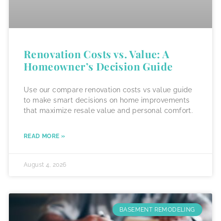
Renovation Costs vs. Value: A
Homeowner’s Decision Guide
Use our compare renovation costs vs value guide
to make smart decisions on home improvements
that maximize resale value and personal comfort.
READ MORE »
August 4, 2026
BASEMENT REMODELING