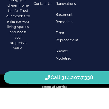
Contact Us
Renovations
dream home
to life. Trust
Basement
our experts to
enhance your
Remodels
living spaces
and boost
Floor
your
Replacement
property’s
value.
Shower
Modeling
Call 314.207.7338
Right Click Digital
© 2026 • All Rights Reserved. •
Privacy Policy
•
Terms Of Service