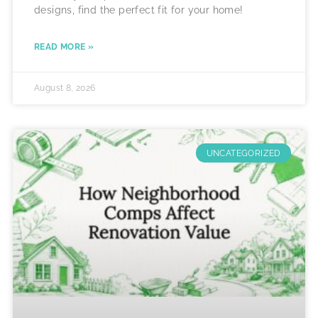
designs, find the perfect fit for your home!
READ MORE »
August 8, 2026
UNCATEGORIZED