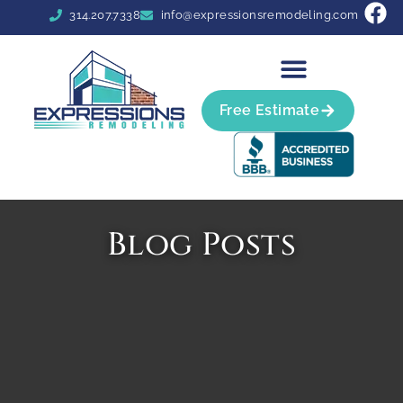
314.207.7338
info@expressionsremodeling.com
Free Estimate
Blog Posts