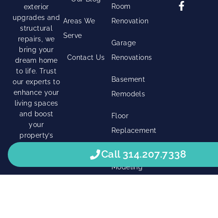
Room
exterior
upgrades and
Areas We
Renovation
structural
Serve
repairs, we
Garage
bring your
Contact Us
Renovations
dream home
to life. Trust
Basement
our experts to
enhance your
Remodels
living spaces
and boost
Floor
your
Replacement
property’s
value.
Shower
Call 314.207.7338
Modeling
Right Click Digital
© 2026 • All Rights Reserved. •
Privacy Policy
•