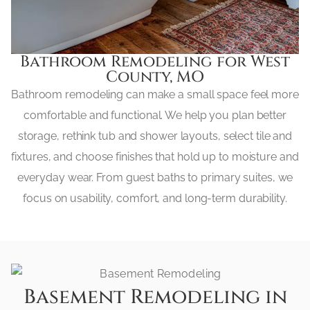
Bathroom Remodeling for West
County, MO
Bathroom remodeling can make a small space feel more
comfortable and functional. We help you plan better
storage, rethink tub and shower layouts, select tile and
fixtures, and choose finishes that hold up to moisture and
everyday wear. From guest baths to primary suites, we
focus on usability, comfort, and long-term durability.
Basement Remodeling in