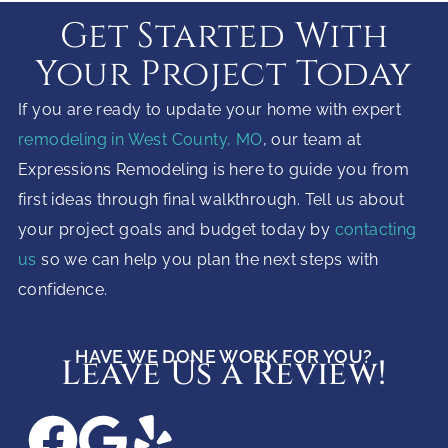
Get Started With
Your Project Today
If you are ready to update your home with expert
remodeling in West County, MO
, our team at
Expressions Remodeling is here to guide you from
first ideas through final walkthrough. Tell us about
your project goals and budget today by
contacting
us
so we can help you plan the next steps with
confidence.
HAVE WE DONE WORK FOR YOU?
Leave Us a Review!