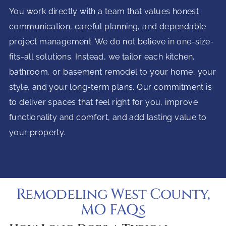
You work directly with a team that values honest
communication, careful planning, and dependable
project management. We do not believe in one-size-
fits-all solutions. Instead, we tailor each kitchen,
bathroom, or basement remodel to your home, your
style, and your long-term plans. Our commitment is
to deliver spaces that feel right for you, improve
functionality and comfort, and add lasting value to
your property.
Remodeling West County,
MO FAQs