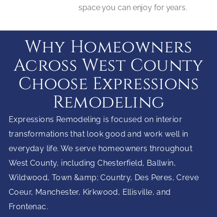
space you can enjoy for years.
Why Homeowners
Across West County
Choose Expressions
Remodeling
Expressions Remodeling is focused on interior
transformations that look good and work well in
everyday life. We serve homeowners throughout
West County, including Chesterfield, Ballwin,
Wildwood, Town &amp; Country, Des Peres, Creve
Coeur, Manchester, Kirkwood, Ellisville, and
Frontenac.