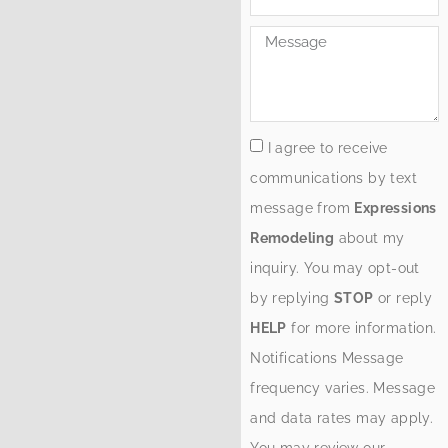
I agree to receive
communications by text
message from
Expressions
Remodeling
about my
inquiry. You may opt-out
by replying
STOP
or reply
HELP
for more information.
Notifications Message
frequency varies. Message
and data rates may apply.