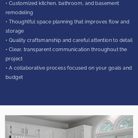
• Customized kitchen, bathroom, and basement
remodeling
• Thoughtful space planning that improves flow and
storage
• Quality craftsmanship and careful attention to detail
• Clear, transparent communication throughout the
project
• A collaborative process focused on your goals and
budget