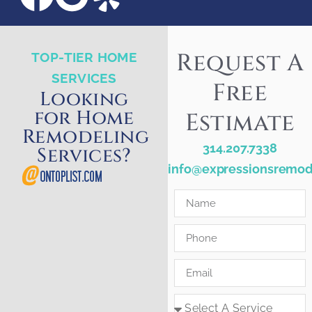
Request A
TOP-TIER HOME
SERVICES
Free
Looking
for Home
Estimate
Remodeling
314.207.7338
Services?
info@expressionsremod