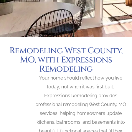
Remodeling West County,
MO, with Expressions
Remodeling
Your home should reflect how you live
today, not when it was first built.
Expressions Remodeling provides
professional remodeling West County, MO
services, helping homeowners update
kitchens, bathrooms, and basements into
beautiful, functional spaces that fit their