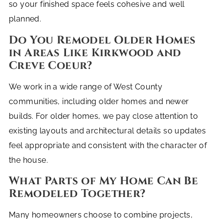
so your finished space feels cohesive and well
planned.
Do You Remodel Older Homes
in Areas Like Kirkwood and
Creve Coeur?
We work in a wide range of West County
communities, including older homes and newer
builds. For older homes, we pay close attention to
existing layouts and architectural details so updates
feel appropriate and consistent with the character of
the house.
What Parts of My Home Can Be
Remodeled Together?
Many homeowners choose to combine projects,