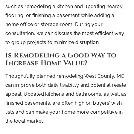
such as remodeling a kitchen and updating nearby
flooring, or finishing a basement while adding a
home office or storage room. During your
consultation, we can discuss the most efficient way
to group projects to minimize disruption.
Is Remodeling a Good Way to
Increase Home Value?
Thoughtfully planned remodeling West County, MO
can improve both daily livability and potential resale
appeal. Updated kitchens and bathrooms, as well as
finished basements, are often high on buyers’ wish
lists and can make your home more competitive in
the local market.