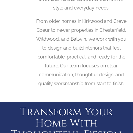
style and everyday needs.
From older homes in Kirkwood and Creve
Coeur to newer properties in Chesterfield,
Wildwood, and Ballwin, we work with you
to design and build interiors that feel
comfortable, practical, and ready for the
future. Our team focuses on clear
communication, thoughtful design, and
quality workmanship from start to finish.
Transform Your
Home With