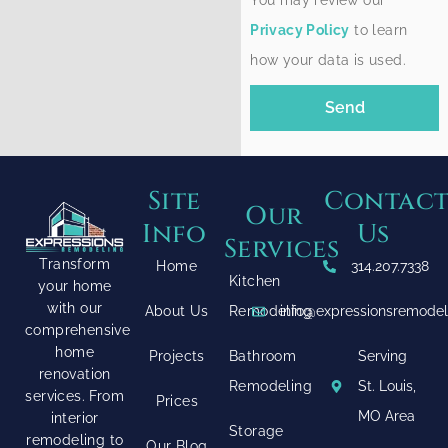
You may review our
Privacy Policy
to learn
how your data is used.
Send
Site
Contac
Our
Info
Us
Services
Transform
Home
314.207.7338
Kitchen
your home
with our
About Us
Remodeling
info@expressionsremode
comprehensive
home
Projects
Bathroom
Serving
renovation
Remodeling
St. Louis,
services. From
Prices
MO Area
interior
Storage
remodeling to
Our Blog