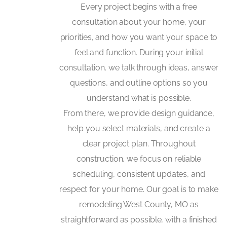
Every project begins with a free
consultation about your home, your
priorities, and how you want your space to
feel and function. During your initial
consultation, we talk through ideas, answer
questions, and outline options so you
understand what is possible.
From there, we provide design guidance,
help you select materials, and create a
clear project plan. Throughout
construction, we focus on reliable
scheduling, consistent updates, and
respect for your home. Our goal is to make
remodeling West County, MO as
straightforward as possible, with a finished