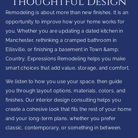
Thoughtful Design
Remodeling is about more than new finishes. It is an
opportunity to improve how your home works for
you. Whether you are updating a dated kitchen in
Manchester, rethinking a cramped bathroom in
Ellisville, or finishing a basement in Town &amp;
Country, Expressions Remodeling helps you make
smart choices that add value, storage, and comfort.
We listen to how you use your space, then guide
you through layout options, materials, colors, and
finishes. Our interior design consulting helps you
create a cohesive look that fits the rest of your home
and your long-term plans, whether you prefer
classic, contemporary, or something in between.