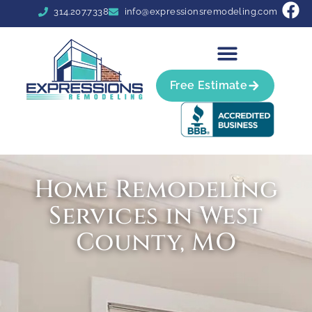
314.207.7338
info@expressionsremodeling.com
Free Estimate
Home Remodeling
Services in West
County, MO