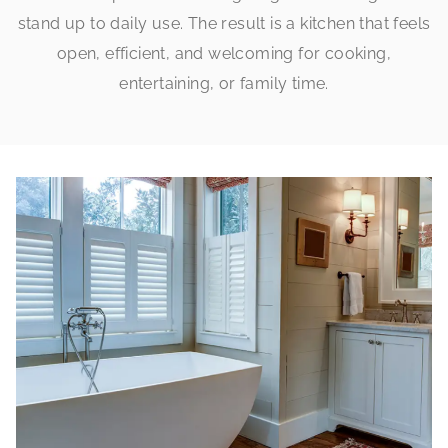
stand up to daily use. The result is a kitchen that feels
open, efficient, and welcoming for cooking,
entertaining, or family time.