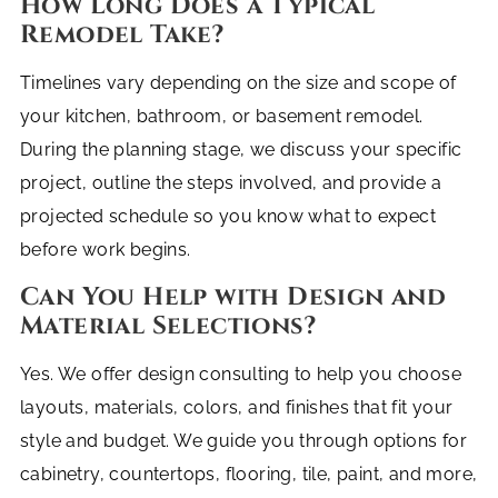
How Long Does a Typical
Remodel Take?
Timelines vary depending on the size and scope of
your kitchen, bathroom, or basement remodel.
During the planning stage, we discuss your specific
project, outline the steps involved, and provide a
projected schedule so you know what to expect
before work begins.
Can You Help with Design and
Material Selections?
Yes. We offer design consulting to help you choose
layouts, materials, colors, and finishes that fit your
style and budget. We guide you through options for
cabinetry, countertops, flooring, tile, paint, and more,