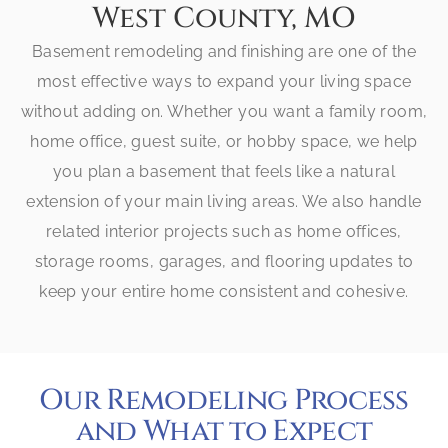
West County, MO
Basement remodeling and finishing are one of the
most effective ways to expand your living space
without adding on. Whether you want a family room,
home office, guest suite, or hobby space, we help
you plan a basement that feels like a natural
extension of your main living areas. We also handle
related interior projects such as home offices,
storage rooms, garages, and flooring updates to
keep your entire home consistent and cohesive.
Our Remodeling Process
and What to Expect