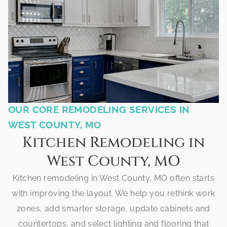
OUR CORE REMODELING SERVICES IN
WEST COUNTY, MO
Kitchen Remodeling in
West County, MO
Kitchen remodeling in West County, MO often starts
with improving the layout. We help you rethink work
zones, add smarter storage, update cabinets and
countertops, and select lighting and flooring that