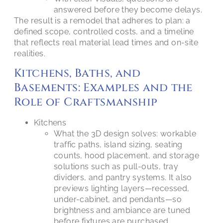
answered before they become delays.
The result is a remodel that adheres to plan: a
defined scope, controlled costs, and a timeline
that reflects real material lead times and on-site
realities.
Kitchens, Baths, and
Basements: Examples and the
Role of Craftsmanship
Kitchens
What the 3D design solves: workable
traffic paths, island sizing, seating
counts, hood placement, and storage
solutions such as pull-outs, tray
dividers, and pantry systems. It also
previews lighting layers—recessed,
under-cabinet, and pendants—so
brightness and ambiance are tuned
before fixtures are purchased.