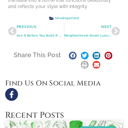
translate into a home that functions beautifully
and reflects your style with integrity.
Uncategorized
PREVIOUS
NEXT
See It Before You Build It: Complimentary 3D Design and Free Estimates That Keep Your Remodel on Track
Neighborhood-Smart Luxury Kitchens Across St. Louis
Share This Post
Find Us On Social Media
Recent Posts