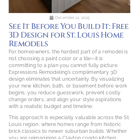
December 12, 2025
See It Before You Build It: Free
3D Design for St. Louis Home
Remodels
For homeowners, the hardest part of a remodel is
not choosing a paint color or a tile—it is
committing to a plan you cannot fully picture.
Expressions Remodeling’s complimentary 3D
design eliminates that uncertainty. By visualizing
your new kitchen, bath, or basement before work
begins, you reduce guesswork, prevent costly
change orders, and align your style aspirations
with a realistic budget and timeline.
This approach is especially valuable across the St.
Louis region, where homes range from historic
brick classics to newer suburban builds. Whether
you are reimagining a Clayton condo kitchen,