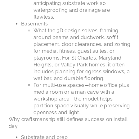
anticipating substrate work so
waterproofing and drainage are
flawless.
Basements
What the 3D design solves: framing
around beams and ductwork, soffit
placement, door clearances, and zoning
for media, fitness, guest suites, or
playrooms. For St Charles, Maryland
Heights, or Valley Park homes, it often
includes planning for egress windows, a
wet bar, and durable flooring.
For multi-use spaces—home office plus
media room or a man cave with a
workshop area—the model helps
partition space visually while preserving
openness and light.
Why craftsmanship still defines success on install
day:
Substrate and prep