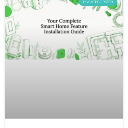
UNCATEGORIZED