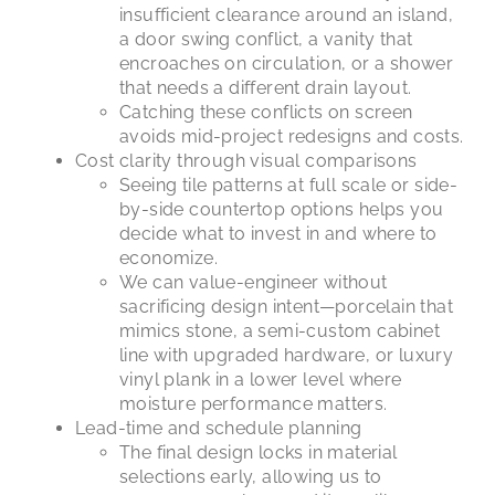
insufficient clearance around an island,
a door swing conflict, a vanity that
encroaches on circulation, or a shower
that needs a different drain layout.
Catching these conflicts on screen
avoids mid-project redesigns and costs.
Cost clarity through visual comparisons
Seeing tile patterns at full scale or side-
by-side countertop options helps you
decide what to invest in and where to
economize.
We can value-engineer without
sacrificing design intent—porcelain that
mimics stone, a semi-custom cabinet
line with upgraded hardware, or luxury
vinyl plank in a lower level where
moisture performance matters.
Lead-time and schedule planning
The final design locks in material
selections early, allowing us to