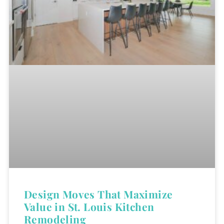
Design Moves That Maximize
Value in St. Louis Kitchen
Remodeling