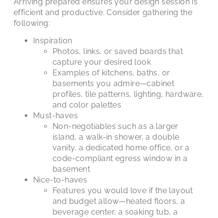
Arriving prepared ensures your design session is
efficient and productive. Consider gathering the
following:
Inspiration
Photos, links, or saved boards that
capture your desired look
Examples of kitchens, baths, or
basements you admire—cabinet
profiles, tile patterns, lighting, hardware,
and color palettes
Must-haves
Non-negotiables such as a larger
island, a walk-in shower, a double
vanity, a dedicated home office, or a
code-compliant egress window in a
basement
Nice-to-haves
Features you would love if the layout
and budget allow—heated floors, a
beverage center, a soaking tub, a