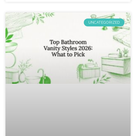
UNCATEGORIZED