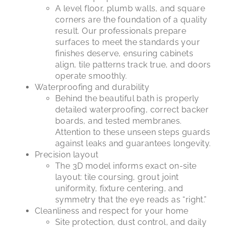
A level floor, plumb walls, and square
corners are the foundation of a quality
result. Our professionals prepare
surfaces to meet the standards your
finishes deserve, ensuring cabinets
align, tile patterns track true, and doors
operate smoothly.
Waterproofing and durability
Behind the beautiful bath is properly
detailed waterproofing, correct backer
boards, and tested membranes.
Attention to these unseen steps guards
against leaks and guarantees longevity.
Precision layout
The 3D model informs exact on-site
layout: tile coursing, grout joint
uniformity, fixture centering, and
symmetry that the eye reads as “right.”
Cleanliness and respect for your home
Site protection, dust control, and daily