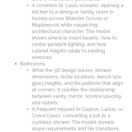
A common St. Louis scenario: opening a
kitchen to a dining or family room in
homes across Webster Groves or
Maplewood while respecting
architectural character. The model
shows where to insert beams, how to
center pendant lighting, and how
cabinet heights relate to existing
windows.
Bathrooms
What the 3D design solves: shower
dimensions, niche locations, bench size,
glass heights, and tile patterns that align
at corners. It clarifies the relationship
between vanity, mirror, sconce spacing,
and outlets.
A frequent request in Clayton, Ladue, or
Creve Coeur: converting a tub to a
curbless shower. The model reveals
slope requirements and tile transitions,