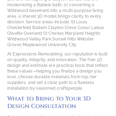
modernizing a Ballwin bath, or converting a
Wildwood basement into a multi-purpose living
area, a shared 3D model brings clarity to every
decision. Service areas include: St Louis
Chesterfield Ballwin Clayton Creve Coeur Ladue
Olivette Overland St Charles Maryland Heights
Wildwood Valley Park Sunset Hills Webster
Groves Maplewood University City.
At Expressions Remodeling, our reputation is built
on quality, integrity, and innovation. The free 3D
design and estimate are practical tools that reflect
these values—helping you finalize a design you
love, choose durable materials from top-tier
suppliers, and set a clear path to a flawless
installation by seasoned craftspeople.
What to Bring to Your 3D
Design Consultation