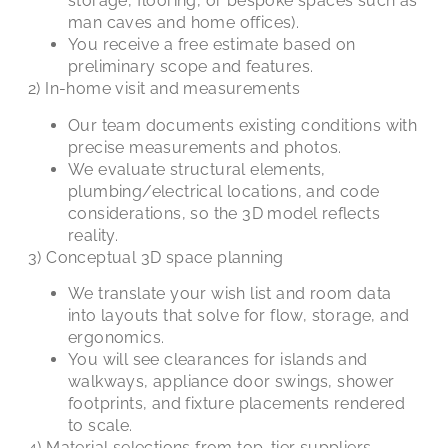
storage, flooring, or bespoke spaces such as
man caves and home offices).
You receive a free estimate based on
preliminary scope and features.
2) In-home visit and measurements
Our team documents existing conditions with
precise measurements and photos.
We evaluate structural elements,
plumbing/electrical locations, and code
considerations, so the 3D model reflects
reality.
3) Conceptual 3D space planning
We translate your wish list and room data
into layouts that solve for flow, storage, and
ergonomics.
You will see clearances for islands and
walkways, appliance door swings, shower
footprints, and fixture placements rendered
to scale.
4) Material selections from top-tier suppliers