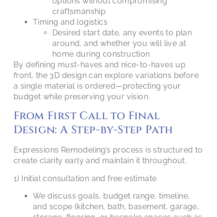
options without compromising
craftsmanship
Timing and logistics
Desired start date, any events to plan
around, and whether you will live at
home during construction
By defining must-haves and nice-to-haves up
front, the 3D design can explore variations before
a single material is ordered—protecting your
budget while preserving your vision.
From First Call to Final
Design: A Step-by-Step Path
Expressions Remodeling’s process is structured to
create clarity early and maintain it throughout.
1) Initial consultation and free estimate
We discuss goals, budget range, timeline,
and scope (kitchen, bath, basement, garage,