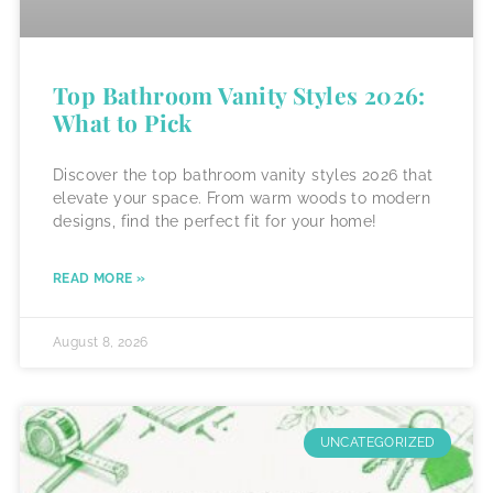
Top Bathroom Vanity Styles 2026:
What to Pick
Discover the top bathroom vanity styles 2026 that
elevate your space. From warm woods to modern
designs, find the perfect fit for your home!
READ MORE »
August 8, 2026
UNCATEGORIZED