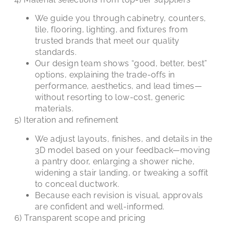
We guide you through cabinetry, counters,
tile, flooring, lighting, and fixtures from
trusted brands that meet our quality
standards.
Our design team shows “good, better, best”
options, explaining the trade-offs in
performance, aesthetics, and lead times—
without resorting to low-cost, generic
materials.
5) Iteration and refinement
We adjust layouts, finishes, and details in the
3D model based on your feedback—moving
a pantry door, enlarging a shower niche,
widening a stair landing, or tweaking a soffit
to conceal ductwork.
Because each revision is visual, approvals
are confident and well-informed.
6) Transparent scope and pricing