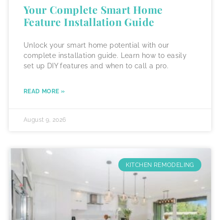
Your Complete Smart Home
Feature Installation Guide
Unlock your smart home potential with our
complete installation guide. Learn how to easily
set up DIY features and when to call a pro.
READ MORE »
August 9, 2026
KITCHEN REMODELING