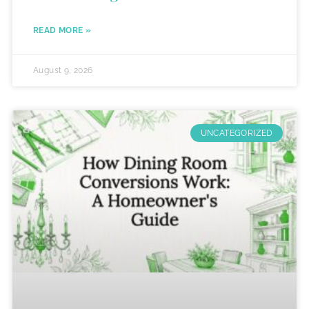
READ MORE »
August 9, 2026
UNCATEGORIZED