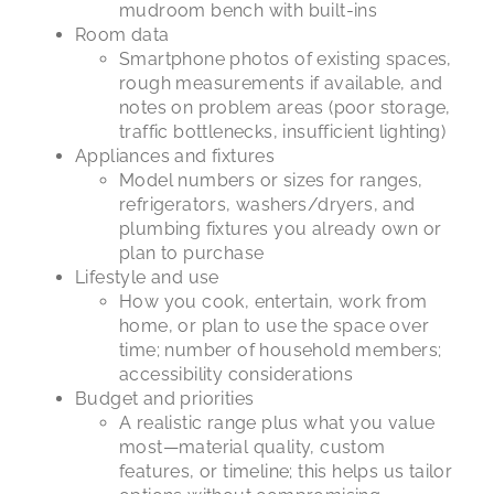
mudroom bench with built-ins
Room data
Smartphone photos of existing spaces,
rough measurements if available, and
notes on problem areas (poor storage,
traffic bottlenecks, insufficient lighting)
Appliances and fixtures
Model numbers or sizes for ranges,
refrigerators, washers/dryers, and
plumbing fixtures you already own or
plan to purchase
Lifestyle and use
How you cook, entertain, work from
home, or plan to use the space over
time; number of household members;
accessibility considerations
Budget and priorities
A realistic range plus what you value
most—material quality, custom
features, or timeline; this helps us tailor