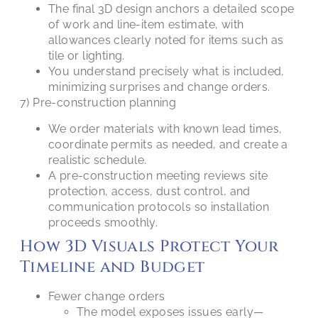
The final 3D design anchors a detailed scope
of work and line-item estimate, with
allowances clearly noted for items such as
tile or lighting.
You understand precisely what is included,
minimizing surprises and change orders.
7) Pre-construction planning
We order materials with known lead times,
coordinate permits as needed, and create a
realistic schedule.
A pre-construction meeting reviews site
protection, access, dust control, and
communication protocols so installation
proceeds smoothly.
How 3D Visuals Protect Your
Timeline and Budget
Fewer change orders
The model exposes issues early—