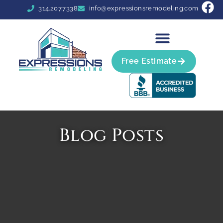
314.207.7338
info@expressionsremodeling.com
Free Estimate
Blog Posts