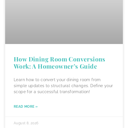
How Dining Room Conversions
Work: A Homeowner’s Guide
Learn how to convert your dining room from
simple updates to structural changes. Define your
scope for a successful transformation!
READ MORE »
August 8, 2026