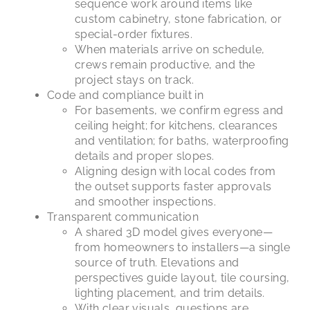
sequence work around items like
custom cabinetry, stone fabrication, or
special-order fixtures.
When materials arrive on schedule,
crews remain productive, and the
project stays on track.
Code and compliance built in
For basements, we confirm egress and
ceiling height; for kitchens, clearances
and ventilation; for baths, waterproofing
details and proper slopes.
Aligning design with local codes from
the outset supports faster approvals
and smoother inspections.
Transparent communication
A shared 3D model gives everyone—
from homeowners to installers—a single
source of truth. Elevations and
perspectives guide layout, tile coursing,
lighting placement, and trim details.
With clear visuals, questions are