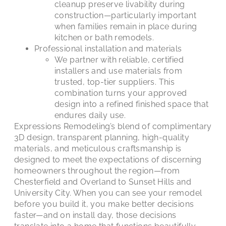
cleanup preserve livability during
construction—particularly important
when families remain in place during
kitchen or bath remodels.
Professional installation and materials
We partner with reliable, certified
installers and use materials from
trusted, top-tier suppliers. This
combination turns your approved
design into a refined finished space that
endures daily use.
Expressions Remodeling’s blend of complimentary
3D design, transparent planning, high-quality
materials, and meticulous craftsmanship is
designed to meet the expectations of discerning
homeowners throughout the region—from
Chesterfield and Overland to Sunset Hills and
University City. When you can see your remodel
before you build it, you make better decisions
faster—and on install day, those decisions