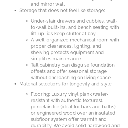
and mirror wall.
Storage that does not feel like storage:
Under-stair drawers and cubbies, wall-
to-wall built-ins, and bench seating with
lift-up lids keep clutter at bay.
A well-organized mechanical room with
proper clearances, lighting, and
shelving protects equipment and
simplifies maintenance.
Tall cabinetry can disguise foundation
offsets and offer seasonal storage
without encroaching on living space.
Material selections for longevity and style:
Flooring: Luxury vinyl plank (water-
resistant with authentic textures),
porcelain tile (ideal for bars and baths),
or engineered wood over an insulated
subfloor system offer warmth and
durability. We avoid solid hardwood and