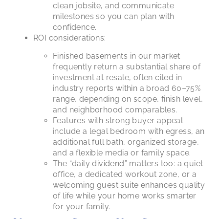
clean jobsite, and communicate
milestones so you can plan with
confidence.
ROI considerations:
Finished basements in our market
frequently return a substantial share of
investment at resale, often cited in
industry reports within a broad 60–75%
range, depending on scope, finish level,
and neighborhood comparables.
Features with strong buyer appeal
include a legal bedroom with egress, an
additional full bath, organized storage,
and a flexible media or family space.
The “daily dividend” matters too: a quiet
office, a dedicated workout zone, or a
welcoming guest suite enhances quality
of life while your home works smarter
for your family.