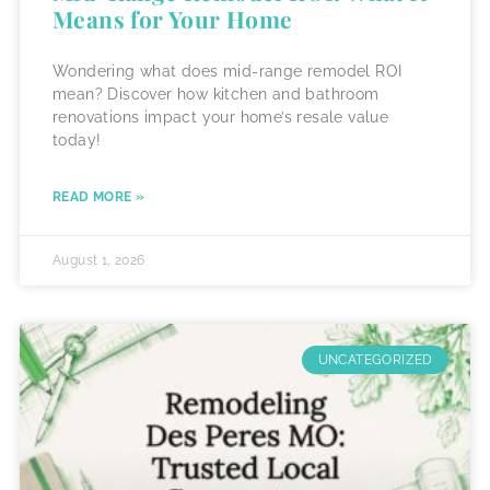
Means for Your Home
Wondering what does mid-range remodel ROI
mean? Discover how kitchen and bathroom
renovations impact your home’s resale value
today!
READ MORE »
August 1, 2026
UNCATEGORIZED