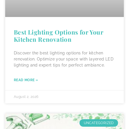
Best Lighting Options for Your
Kitchen Renovation
Discover the best lighting options for kitchen
renovation. Optimize your space with layered LED
lighting and expert tips for perfect ambiance.
READ MORE »
August 2, 2026
UNCATEGORIZED