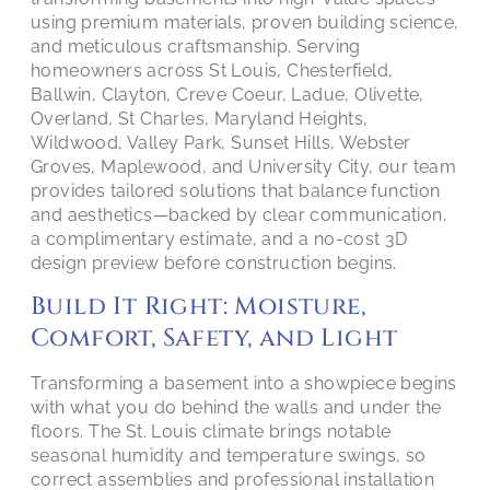
using premium materials, proven building science,
and meticulous craftsmanship. Serving
homeowners across St Louis, Chesterfield,
Ballwin, Clayton, Creve Coeur, Ladue, Olivette,
Overland, St Charles, Maryland Heights,
Wildwood, Valley Park, Sunset Hills, Webster
Groves, Maplewood, and University City, our team
provides tailored solutions that balance function
and aesthetics—backed by clear communication,
a complimentary estimate, and a no-cost 3D
design preview before construction begins.
Build It Right: Moisture,
Comfort, Safety, and Light
Transforming a basement into a showpiece begins
with what you do behind the walls and under the
floors. The St. Louis climate brings notable
seasonal humidity and temperature swings, so
correct assemblies and professional installation