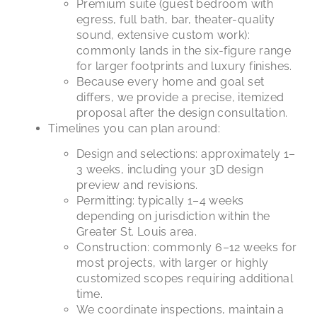
Premium suite (guest bedroom with
egress, full bath, bar, theater-quality
sound, extensive custom work):
commonly lands in the six-figure range
for larger footprints and luxury finishes.
Because every home and goal set
differs, we provide a precise, itemized
proposal after the design consultation.
Timelines you can plan around:
Design and selections: approximately 1–
3 weeks, including your 3D design
preview and revisions.
Permitting: typically 1–4 weeks
depending on jurisdiction within the
Greater St. Louis area.
Construction: commonly 6–12 weeks for
most projects, with larger or highly
customized scopes requiring additional
time.
We coordinate inspections, maintain a