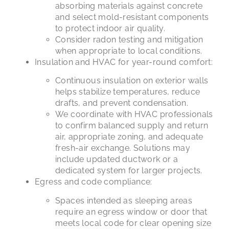
absorbing materials against concrete
and select mold-resistant components
to protect indoor air quality.
Consider radon testing and mitigation
when appropriate to local conditions.
Insulation and HVAC for year-round comfort:
Continuous insulation on exterior walls
helps stabilize temperatures, reduce
drafts, and prevent condensation.
We coordinate with HVAC professionals
to confirm balanced supply and return
air, appropriate zoning, and adequate
fresh-air exchange. Solutions may
include updated ductwork or a
dedicated system for larger projects.
Egress and code compliance:
Spaces intended as sleeping areas
require an egress window or door that
meets local code for clear opening size