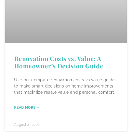
Renovation Costs vs. Value: A
Homeowner’s Decision Guide
Use our compare renovation costs vs value guide
to make smart decisions on home improvements
that maximize resale value and personal comfort.
READ MORE »
August 4, 2026