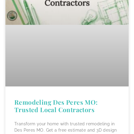
Remodeling Des Peres MO:
Trusted Local Contractors
Transform your home with trusted remodeling in
Des Peres MO. Get a free estimate and 3D design