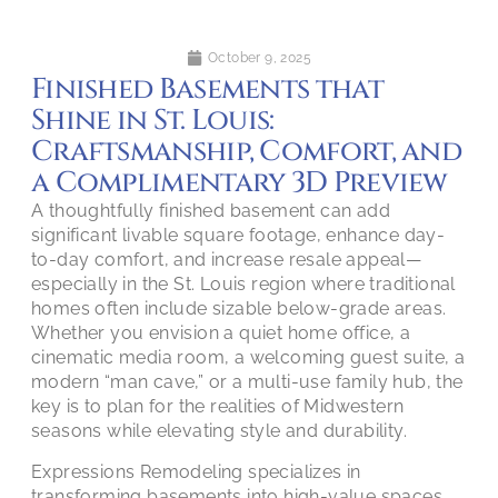
October 9, 2025
Finished Basements that
Shine in St. Louis:
Craftsmanship, Comfort, and
a Complimentary 3D Preview
A thoughtfully finished basement can add
significant livable square footage, enhance day-
to-day comfort, and increase resale appeal—
especially in the St. Louis region where traditional
homes often include sizable below-grade areas.
Whether you envision a quiet home office, a
cinematic media room, a welcoming guest suite, a
modern “man cave,” or a multi-use family hub, the
key is to plan for the realities of Midwestern
seasons while elevating style and durability.
Expressions Remodeling specializes in
transforming basements into high-value spaces