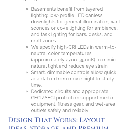
Basements benefit from layered
lighting: low-profile LED canless
downlights for general illumination, wall
sconces or cove lighting for ambience,
and task lighting for bars, desks, and
craft zones.
We specify high-CRI LEDs in warm-to-
neutral color temperatures
(approximately 2700–3500K) to mimic
natural light and reduce eye strain.
Smart, dimmable controls allow quick
adaptation from movie night to study
time.
Dedicated circuits and appropriate
GFCI/AFCI protection support media
equipment, fitness gear, and wet-area
outlets safely and reliably.
Design That Works: Layout
Ideas, Storage, and Premium