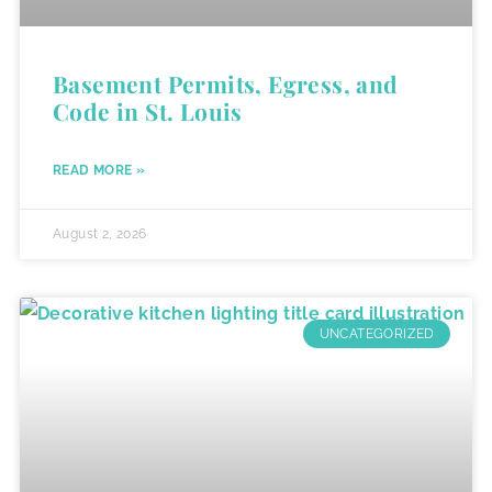
Basement Permits, Egress, and
Code in St. Louis
READ MORE »
August 2, 2026
UNCATEGORIZED