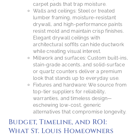
carpet pads that trap moisture.
Walls and ceilings: Steel or treated
lumber framing, moisture-resistant
drywall, and high-performance paints
resist mold and maintain crisp finishes.
Elegant drywall ceilings with
architectural soffits can hide ductwork
while creating visual interest.
Millwork and surfaces: Custom built-ins,
stain-grade accents, and solid-surface
or quartz counters deliver a premium
look that stands up to everyday use.
Fixtures and hardware: We source from
top-tier suppliers for reliability,
warranties, and timeless design—
eschewing low-cost, generic
alternatives that compromise longevity.
Budget, Timeline, and ROI:
What St. Louis Homeowners