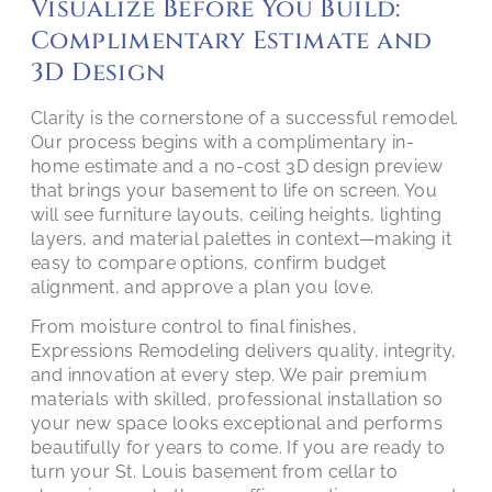
Visualize Before You Build:
Complimentary Estimate and
3D Design
Clarity is the cornerstone of a successful remodel.
Our process begins with a complimentary in-
home estimate and a no-cost 3D design preview
that brings your basement to life on screen. You
will see furniture layouts, ceiling heights, lighting
layers, and material palettes in context—making it
easy to compare options, confirm budget
alignment, and approve a plan you love.
From moisture control to final finishes,
Expressions Remodeling delivers quality, integrity,
and innovation at every step. We pair premium
materials with skilled, professional installation so
your new space looks exceptional and performs
beautifully for years to come. If you are ready to
turn your St. Louis basement from cellar to