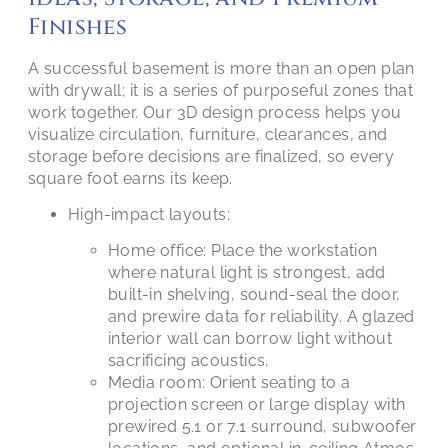
Finishes
A successful basement is more than an open plan
with drywall; it is a series of purposeful zones that
work together. Our 3D design process helps you
visualize circulation, furniture, clearances, and
storage before decisions are finalized, so every
square foot earns its keep.
High-impact layouts:
Home office: Place the workstation
where natural light is strongest, add
built-in shelving, sound-seal the door,
and prewire data for reliability. A glazed
interior wall can borrow light without
sacrificing acoustics.
Media room: Orient seating to a
projection screen or large display with
prewired 5.1 or 7.1 surround, subwoofer