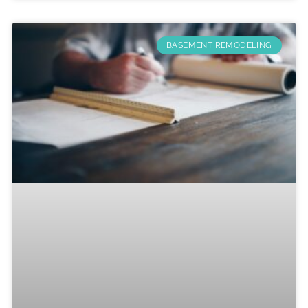
BASEMENT REMODELING