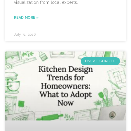
visualization from local experts.
READ MORE »
July 31, 2026
UNCATEGORIZED