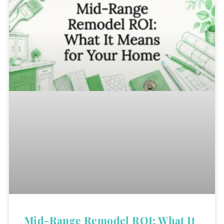
Mid-Range Remodel ROI: What It