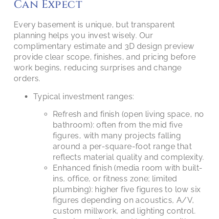
Can Expect
Every basement is unique, but transparent
planning helps you invest wisely. Our
complimentary estimate and 3D design preview
provide clear scope, finishes, and pricing before
work begins, reducing surprises and change
orders.
Typical investment ranges:
Refresh and finish (open living space, no
bathroom): often from the mid five
figures, with many projects falling
around a per-square-foot range that
reflects material quality and complexity.
Enhanced finish (media room with built-
ins, office, or fitness zone; limited
plumbing): higher five figures to low six
figures depending on acoustics, A/V,
custom millwork, and lighting control.