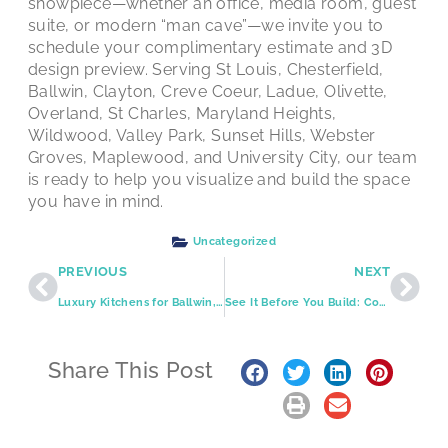
showpiece—whether an office, media room, guest
suite, or modern “man cave”—we invite you to
schedule your complimentary estimate and 3D
design preview. Serving St Louis, Chesterfield,
Ballwin, Clayton, Creve Coeur, Ladue, Olivette,
Overland, St Charles, Maryland Heights,
Wildwood, Valley Park, Sunset Hills, Webster
Groves, Maplewood, and University City, our team
is ready to help you visualize and build the space
you have in mind.
Uncategorized
PREVIOUS
NEXT
Luxury Kitchens for Ballwin, Maryland Heights, and Greater St. Louis: Timeless Design, Modern Performance
See It Before You Build: Complimentary 3D Design That De-Risks Your St. Louis Remodel
Share This Post