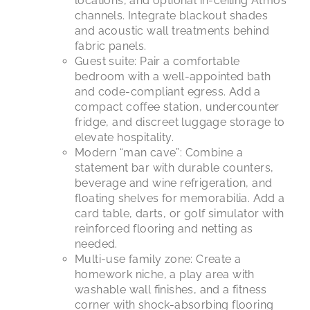
locations, and optional in-ceiling Atmos
channels. Integrate blackout shades
and acoustic wall treatments behind
fabric panels.
Guest suite: Pair a comfortable
bedroom with a well-appointed bath
and code-compliant egress. Add a
compact coffee station, undercounter
fridge, and discreet luggage storage to
elevate hospitality.
Modern “man cave”: Combine a
statement bar with durable counters,
beverage and wine refrigeration, and
floating shelves for memorabilia. Add a
card table, darts, or golf simulator with
reinforced flooring and netting as
needed.
Multi-use family zone: Create a
homework niche, a play area with
washable wall finishes, and a fitness
corner with shock-absorbing flooring