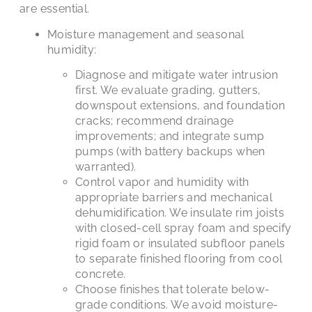
are essential.
Moisture management and seasonal
humidity:
Diagnose and mitigate water intrusion
first. We evaluate grading, gutters,
downspout extensions, and foundation
cracks; recommend drainage
improvements; and integrate sump
pumps (with battery backups when
warranted).
Control vapor and humidity with
appropriate barriers and mechanical
dehumidification. We insulate rim joists
with closed-cell spray foam and specify
rigid foam or insulated subfloor panels
to separate finished flooring from cool
concrete.
Choose finishes that tolerate below-
grade conditions. We avoid moisture-