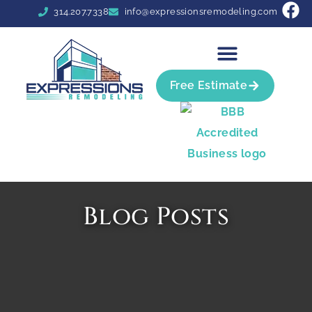
314.207.7338
info@expressionsremodeling.com
Free Estimate
Blog Posts