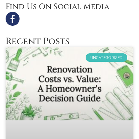
Find Us On Social Media
Recent Posts
UNCATEGORIZED