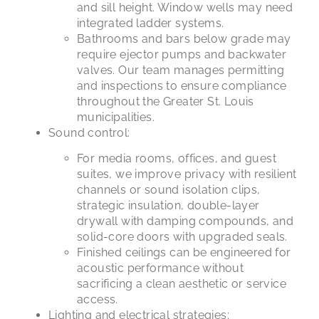
and sill height. Window wells may need
integrated ladder systems.
Bathrooms and bars below grade may
require ejector pumps and backwater
valves. Our team manages permitting
and inspections to ensure compliance
throughout the Greater St. Louis
municipalities.
Sound control:
For media rooms, offices, and guest
suites, we improve privacy with resilient
channels or sound isolation clips,
strategic insulation, double-layer
drywall with damping compounds, and
solid-core doors with upgraded seals.
Finished ceilings can be engineered for
acoustic performance without
sacrificing a clean aesthetic or service
access.
Lighting and electrical strategies: