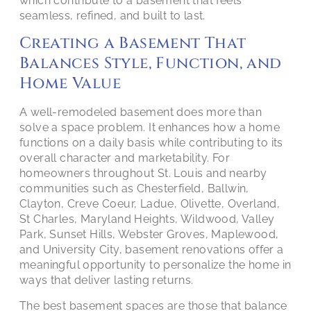
which contribute to a basement that feels
seamless, refined, and built to last.
Creating a Basement That
Balances Style, Function, and
Home Value
A well-remodeled basement does more than
solve a space problem. It enhances how a home
functions on a daily basis while contributing to its
overall character and marketability. For
homeowners throughout St. Louis and nearby
communities such as Chesterfield, Ballwin,
Clayton, Creve Coeur, Ladue, Olivette, Overland,
St Charles, Maryland Heights, Wildwood, Valley
Park, Sunset Hills, Webster Groves, Maplewood,
and University City, basement renovations offer a
meaningful opportunity to personalize the home in
ways that deliver lasting returns.
The best basement spaces are those that balance