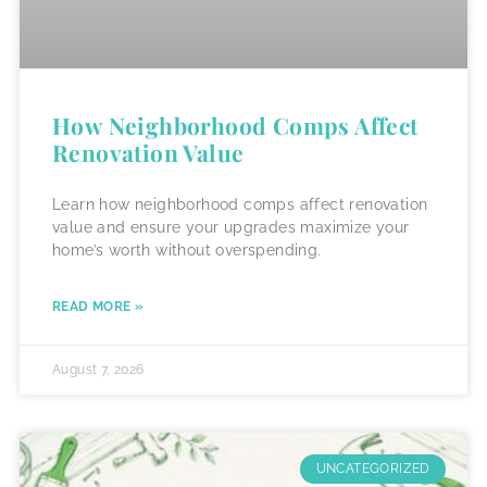
How Neighborhood Comps Affect
Renovation Value
Learn how neighborhood comps affect renovation
value and ensure your upgrades maximize your
home’s worth without overspending.
READ MORE »
August 7, 2026
UNCATEGORIZED