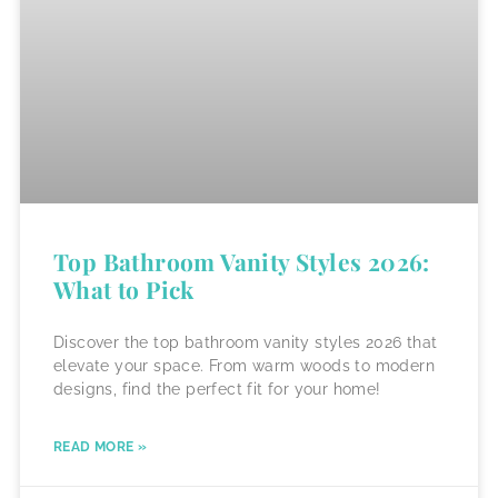
Top Bathroom Vanity Styles 2026:
What to Pick
Discover the top bathroom vanity styles 2026 that
elevate your space. From warm woods to modern
designs, find the perfect fit for your home!
READ MORE »