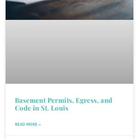
Basement Permits, Egress, and
Code in St. Louis
READ MORE »