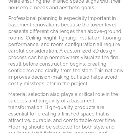
while ensuring the finished space aligns with their
household needs and aesthetic goals.
Professional planning is especially important in
basement renovations because the lower level
presents different challenges than above-ground
rooms. Ceiling height, lighting, insulation, flooring
performance, and room configuration all require
careful consideration. A customized 3D design
process can help homeowners visualize the final
result before construction begins, creating
confidence and clarity from the start. This not only
improves decision-making but also helps avoid
costly missteps later in the project.
Material selection also plays a critical role in the
success and longevity of a basement
transformation. High-quality products are
essential for creating a finished space that is
attractive, durable, and comfortable over time.
Flooring should be selected for both style and