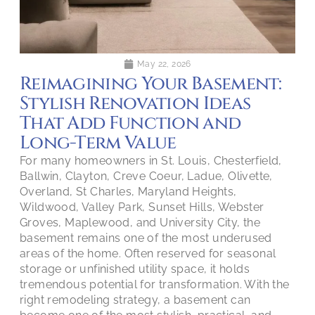
May 22, 2026
Reimagining Your Basement:
Stylish Renovation Ideas
That Add Function and
Long-Term Value
For many homeowners in St. Louis, Chesterfield,
Ballwin, Clayton, Creve Coeur, Ladue, Olivette,
Overland, St Charles, Maryland Heights,
Wildwood, Valley Park, Sunset Hills, Webster
Groves, Maplewood, and University City, the
basement remains one of the most underused
areas of the home. Often reserved for seasonal
storage or unfinished utility space, it holds
tremendous potential for transformation. With the
right remodeling strategy, a basement can