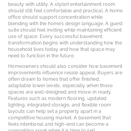
beauty with utility. A stylish entertainment room
should still feel comfortable and practical. A home
office should support concentration while
blending with the home’s design language. A guest
suite should feel inviting while maintaining efficient
use of space. Every successful basement
transformation begins with understanding how the
household lives today and how that space may
need to function in the future.
Homeowners should also consider how basement
improvements influence resale appeal. Buyers are
often drawn to homes that offer finished,
adaptable lower levels, especially when those
spaces are well-designed and move-in ready.
Features such as modern flooring, updated
lighting, integrated storage, and flexible room
layouts can help set a property apart in a
competitive housing market. A basement that
feels intentional and high-end can become a
compelling asset when it is time to sell.