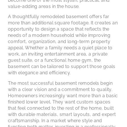
become one of the most stylish, practical, and
value-adding areas in the house.
A thoughtfully remodeled basement offers far
more than additional square footage. It creates an
opportunity to design a space that reflects the
needs of a modern household while improving
comfort, organization, and long-term property
appeal. Whether a family needs a quiet place to
work, an inviting entertainment area, a private
guest suite, or a functional home gym, the
basement can be tailored to support those goals
with elegance and efficiency.
The most successful basement remodels begin
with a clear vision and a commitment to quality.
Homeowners increasingly want more than a basic
finished lower level. They want custom spaces
that feel connected to the rest of the home, built
with durable materials, smart layouts, and expert
craftsmanship. In a market where style and
function both matter, investing in a professionally