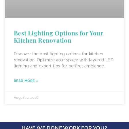
Best Lighting Options for Your
Kitchen Renovation
Discover the best lighting options for kitchen
renovation. Optimize your space with layered LED
lighting and expert tips for perfect ambiance.
READ MORE »
August 2, 2026
HAVE WE DONE WORK FOR YOU?