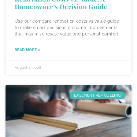
Homeowner’s Decision Guide
Use our compare renovation costs vs value guide
to make smart decisions on home improvements
that maximize resale value and personal comfort.
READ MORE »
August 4, 2026
BASEMENT REMODELING