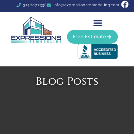
314.207.7338
info@expressionsremodeling.com
Free Estimate
Blog Posts