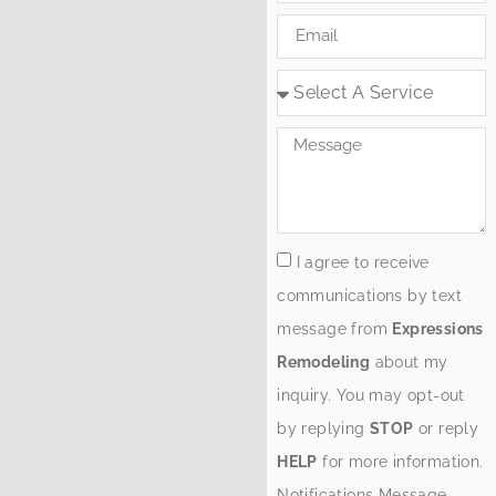
I agree to receive
communications by text
message from
Expressions
Remodeling
about my
inquiry. You may opt-out
by replying
STOP
or reply
HELP
for more information.
Notifications Message