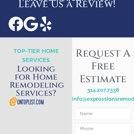
Leave Us a Review!
Request A
TOP-TIER HOME
SERVICES
Free
Looking
for Home
Estimate
Remodeling
314.207.7338
Services?
info@expressionsremod