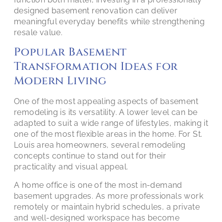
designed basement renovation can deliver
meaningful everyday benefits while strengthening
resale value.
Popular Basement
Transformation Ideas for
Modern Living
One of the most appealing aspects of basement
remodeling is its versatility. A lower level can be
adapted to suit a wide range of lifestyles, making it
one of the most flexible areas in the home. For St.
Louis area homeowners, several remodeling
concepts continue to stand out for their
practicality and visual appeal.
A home office is one of the most in-demand
basement upgrades. As more professionals work
remotely or maintain hybrid schedules, a private
and well-designed workspace has become