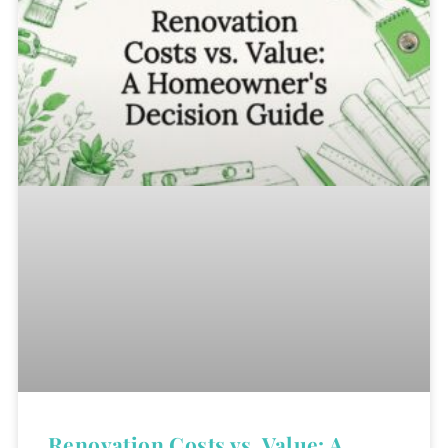
Renovation Costs vs. Value: A