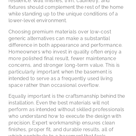
resilience. Wall finishes, trim, cabinetry, and
fixtures should complement the rest of the home
while standing up to the unique conditions of a
lower-level environment.
Choosing premium materials over low-cost
generic alternatives can make a substantial
difference in both appearance and performance.
Homeowners who invest in quality often enjoy a
more polished final result, fewer maintenance
concerns, and stronger long-term value. This is
particularly important when the basement is
intended to serve as a frequently used living
space rather than occasional overflow.
Equally important is the craftsmanship behind the
installation. Even the best materials will not
perform as intended without skilled professionals
who understand how to execute the design with
precision. Expert workmanship ensures clean
finishes, proper fit, and durable results, all of