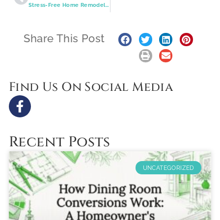
Stress-Free Home Remodeling in St. Louis: How Smart Planning, 3D Design, and Quality Craftsmanship Lead to Better Results
Share This Post
Find Us On Social Media
Recent Posts
UNCATEGORIZED