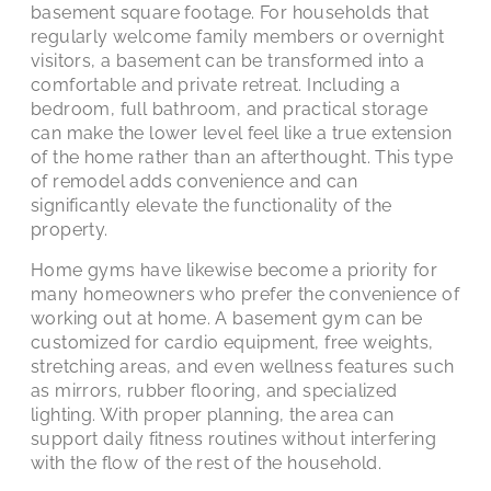
basement square footage. For households that
regularly welcome family members or overnight
visitors, a basement can be transformed into a
comfortable and private retreat. Including a
bedroom, full bathroom, and practical storage
can make the lower level feel like a true extension
of the home rather than an afterthought. This type
of remodel adds convenience and can
significantly elevate the functionality of the
property.
Home gyms have likewise become a priority for
many homeowners who prefer the convenience of
working out at home. A basement gym can be
customized for cardio equipment, free weights,
stretching areas, and even wellness features such
as mirrors, rubber flooring, and specialized
lighting. With proper planning, the area can
support daily fitness routines without interfering
with the flow of the rest of the household.