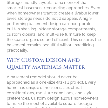
Storage-friendly layouts remain one of the
smartest basement remodeling approaches. Even
when homeowners want to create a livable lower
level, storage needs do not disappear. A high-
performing basement design can incorporate
built-in shelving, hidden storage compartments,
custom closets, and multi-use furniture to keep
the space organized and efficient. This ensures the
basement remains beautiful without sacrificing
practicality.
Why Custom Design and
Quality Materials Matter
A basement remodel should never be
approached as a one-size-fits-all project. Every
home has unique dimensions, structural
considerations, moisture conditions, and style
preferences. Custom design allows homeowners
to make the most of available square footage