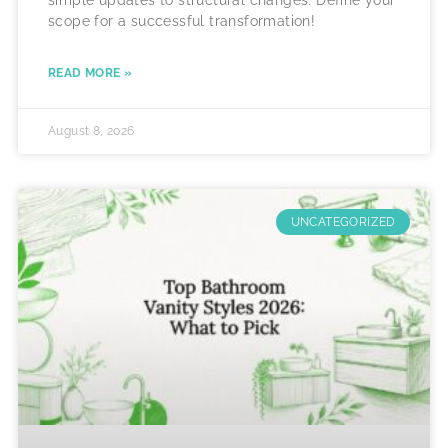
simple updates to structural changes. Define your
scope for a successful transformation!
READ MORE »
August 8, 2026
UNCATEGORIZED