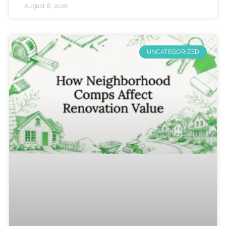
August 8, 2026
UNCATEGORIZED