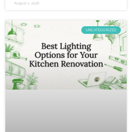
August 2, 2026
UNCATEGORIZED