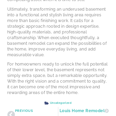
Ultimately, transforming an underused basement
into a functional and stylish living area requires
more than basic finishing work. It calls for a
strategic approach rooted in design expertise,
high-quality materials, and professional
craftsmanship. When executed thoughtfully, a
basement remodel can expand the possibilities of
the home, improve everyday living, and add
measurable value.
For homeowners ready to unlock the full potential
of their lower level, the basement represents not
simply extra space, but a remarkable opportunity.
With the right vision and a commitment to quality,
it can become one of the most impressive and
rewarding areas of the entire home.
Uncategorized
 Smart First Step for Your St. Louis Home Remodel
PREVIOUS