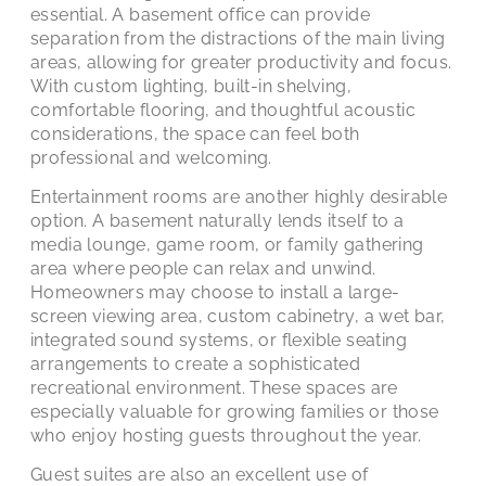
essential. A basement office can provide
separation from the distractions of the main living
areas, allowing for greater productivity and focus.
With custom lighting, built-in shelving,
comfortable flooring, and thoughtful acoustic
considerations, the space can feel both
professional and welcoming.
Entertainment rooms are another highly desirable
option. A basement naturally lends itself to a
media lounge, game room, or family gathering
area where people can relax and unwind.
Homeowners may choose to install a large-
screen viewing area, custom cabinetry, a wet bar,
integrated sound systems, or flexible seating
arrangements to create a sophisticated
recreational environment. These spaces are
especially valuable for growing families or those
who enjoy hosting guests throughout the year.
Guest suites are also an excellent use of