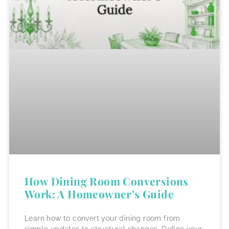
How Dining Room Conversions
Work: A Homeowner’s Guide
Learn how to convert your dining room from